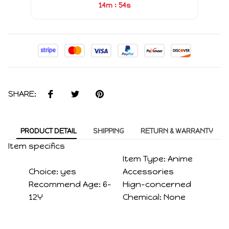
:
14m
54s
SHARE:
PRODUCT DETAIL
SHIPPING
RETURN & WARRANTY
Item specifics
Item Type:
Anime
Choice:
yes
Accessories
Recommend Age:
6-
Hign-concerned
12Y
Chemical:
None