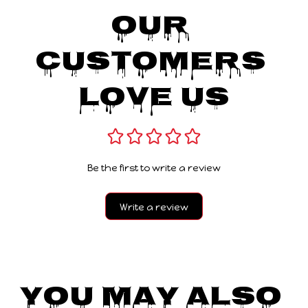
Our 
Customers 
Love Us
Be the first to write a review
Write a review
You May Also 