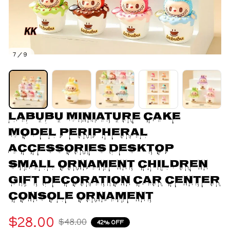
7 / 9
Labubu Miniature Cake 
Model Peripheral 
Accessories Desktop 
Small Ornament Children 
Gift Decoration Car Center 
Console Ornament
$28.00
$48.00
42% OFF