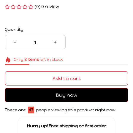
(0) 0 review
Quantity
Only
2
items
left in stock
Add to cart
Buy now
There are
48
people viewing this product right now.
Hurry up! Free shipping on first order