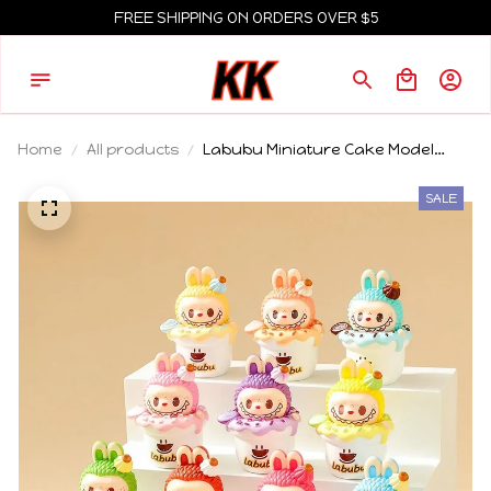
FREE SHIPPING ON ORDERS OVER $5
Home
All products
Labubu Miniature Cake Model
Peripheral Accessories Desktop
Small Ornament Children Gift
SALE
Decoration Car Center Console
Ornament