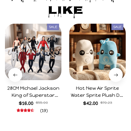
Like
SALE
SALE
28CM Michael Jackson
Hot New Air Sprite
King of Superstar
Water Sprite Plush Doll
Cosplay Prop Doll Plush
Cartoon Meme Game
$16.00
$55.00
$42.00
$70.23
Stuffed Figure Dolls
Character Figure Game
(19)
Decoration Abstract
Collectible Decoration
Joint Mobility Gift
Gift For Game Fans
Birthday Gifts