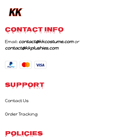
CONTACT INFO
Email: 
contact@kkcostume.com
 or 
contact@kkplushies.com
Support
Contact Us
Order Tracking
Policies