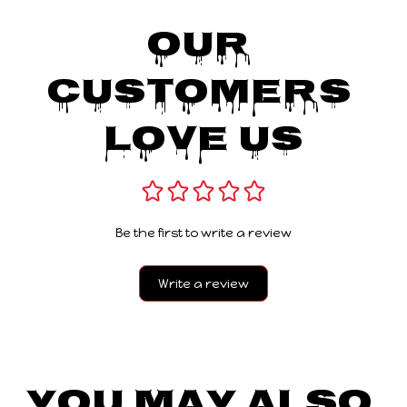
Our 
Customers 
Love Us
Be the first to write a review
Write a review
You May Also 