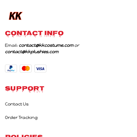
Birthday Gifts
CONTACT INFO
Email: 
contact@kkcostume.com
 or 
contact@kkplushies.com
Support
Contact Us
Order Tracking