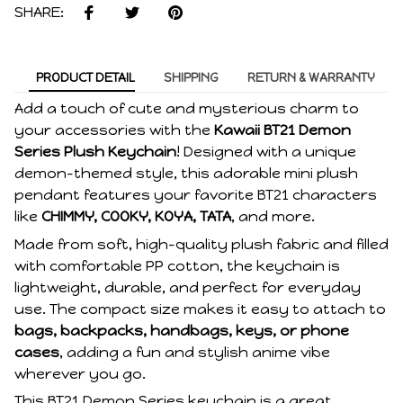
SHARE:
PRODUCT DETAIL
SHIPPING
RETURN & WARRANTY
Add a touch of cute and mysterious charm to
your accessories with the
Kawaii BT21 Demon
Series Plush Keychain
! Designed with a unique
demon-themed style, this adorable mini plush
pendant features your favorite BT21 characters
like
CHIMMY, COOKY, KOYA, TATA
, and more.
Made from soft, high-quality plush fabric and filled
with comfortable PP cotton, the keychain is
lightweight, durable, and perfect for everyday
use. The compact size makes it easy to attach to
bags, backpacks, handbags, keys, or phone
cases
, adding a fun and stylish anime vibe
wherever you go.
This BT21 Demon Series keychain is a great