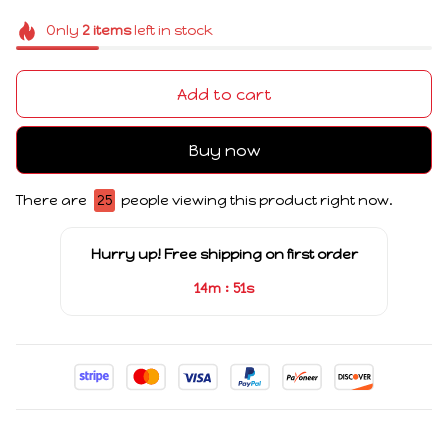
Only
2
items
left in stock
Add to cart
Buy now
There are
25
people viewing this product right now.
Hurry up! Free shipping on first order
:
14m
51s