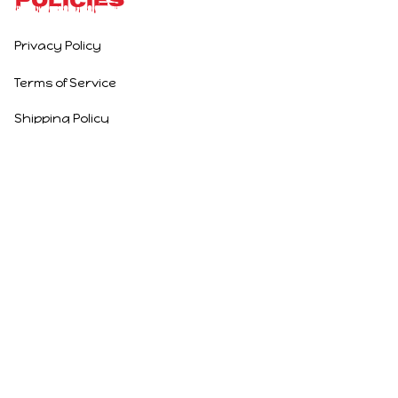
Policies
Privacy Policy
Terms of Service
Shipping Policy
Refund Policy
Return Policy
DMCA Report
| English (EN) | USD