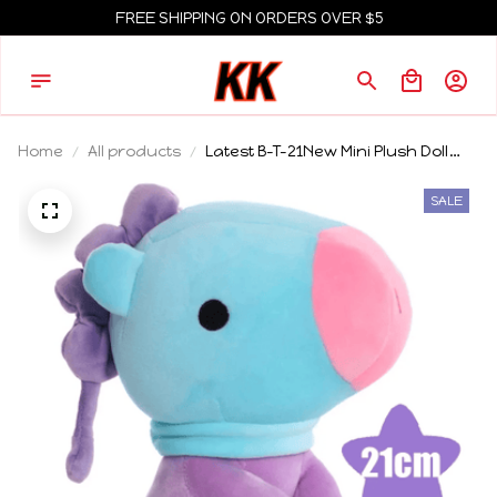
FREE SHIPPING ON ORDERS OVER $5
Home
All products
Latest B-T-21New Mini Plush Doll
Pendant Keychain Plush Toy Bag
Accessories Kawaii Anime Cute
SALE
Cartoon Key Chains Birthday Gifts