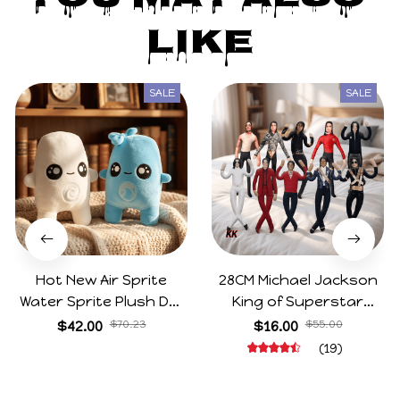
Like
SALE
SALE
Hot New Air Sprite
28CM Michael Jackson
Water Sprite Plush Doll
King of Superstar
Cartoon Meme Game
Cosplay Prop Doll Plush
$42.00
$70.23
$16.00
$55.00
Character Figure Game
Stuffed Figure Dolls
(19)
Collectible Decoration
Decoration Abstract
Gift For Game Fans
Joint Mobility Gift