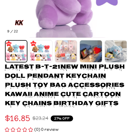
9 / 22
Latest B-T-21New Mini Plush 
Doll Pendant Keychain 
Plush Toy Bag Accessories 
Kawaii Anime Cute Cartoon 
Key Chains Birthday Gifts
$16.85
$23.24
27% OFF
(0) 0 review