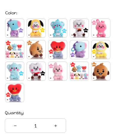
Color:
Quantity