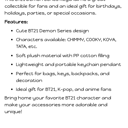
collectible for fans and an ideal gift for birthdays,
holidays, parties, or special occasions.
Features:
Cute BT21 Demon Series design
Characters available: CHIMMY, COOKY, KOYA,
TATA, etc.
Soft plush material with PP cotton filling
Lightweight and portable keychain pendant
Perfect for bags, keys, backpacks, and
decoration
Ideal gift for BT21, K-pop, and anime fans
Bring home your favorite BT21 character and
make your accessories more adorable and
unique!