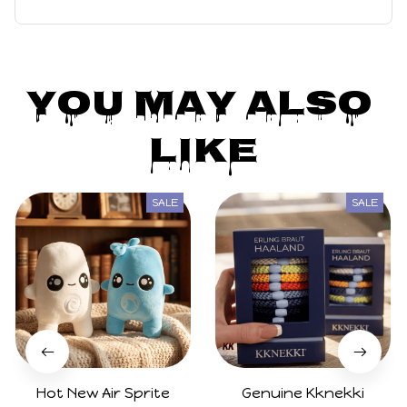
mer Bikini Swimwear Skirt Outfits Carnival Party Suit
You May Also 
Like
SALE
SALE
Hot New Air Sprite
Genuine Kknekki