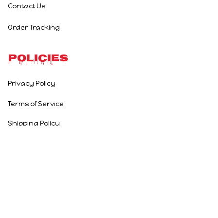
Contact Us
Order Tracking
Policies
Privacy Policy
Terms of Service
Shipping Policy
Refund Policy
Return Policy
DMCA Report
| English (EN) | USD