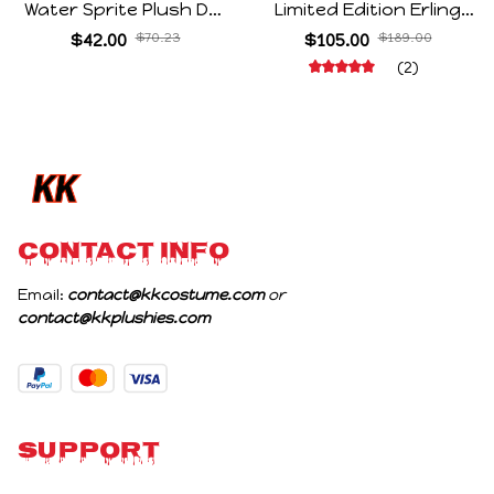
Water Sprite Plush Doll
Limited Edition Erling
Cartoon Meme Game
Haaland Same Style
$42.00
$70.23
$105.00
$189.00
Character Figure Game
Hair Ties 8-Piece Gift
(2)
Collectible Decoration
Box Set Durable Elastic
Gift For Game Fans
Bands Gifts For Fans
Birthday Gifts
CONTACT INFO
Email: 
contact@kkcostume.com
 or 
contact@kkplushies.com
Support