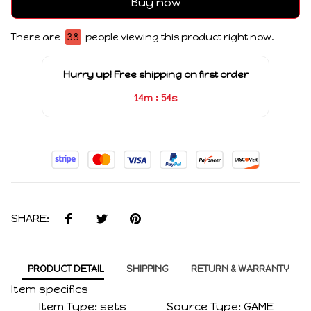
Buy now
There are
38
people viewing this product right now.
Hurry up! Free shipping on first order
:
14m
53s
SHARE:
PRODUCT DETAIL
SHIPPING
RETURN & WARRANTY
Item specifics
Item Type:
sets
Source Type:
GAME