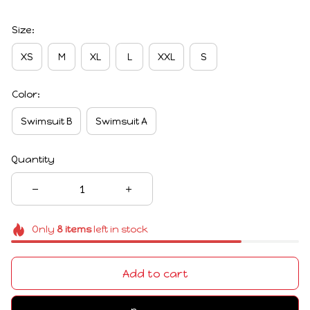
Size:
XS
M
XL
L
XXL
S
Color:
Swimsuit B
Swimsuit A
Quantity
Only
8
items
left in stock
Add to cart