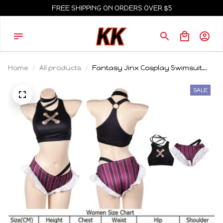
FREE SHIPPING ON ORDERS OVER $5
Home
All products
Fantasy Jinx Cosplay Swimsuit
Costume Adult Women Summer
Bikini Swimwear Skirt Outfits
SALE
Carnival Party Suit