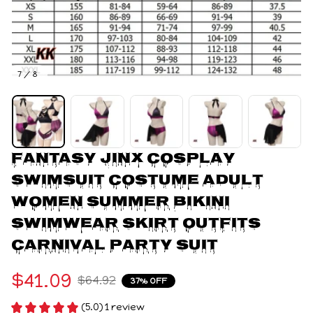
7 / 8
Fantasy Jinx Cosplay 
Swimsuit Costume Adult 
Women Summer Bikini 
Swimwear Skirt Outfits 
Carnival Party Suit
$41.09
$64.92
37% OFF
(5.0) 1 review