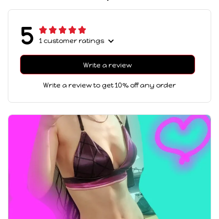
5
1 customer ratings
Write a review
Write a review to get 10% off any order