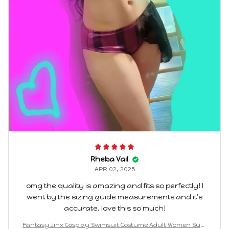
Rheba Vail
APR 02, 2025
omg the quality is amazing and fits so perfectly! I
went by the sizing guide measurements and it's
accurate. love this so much!
Fantasy Jinx Cosplay Swimsuit Costume Adult Women Sum