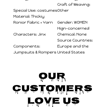
Craft of Weaving:
Special Use:
costumes
Other
Material:
Thickiy
Ronior Fabric + Yarn
Gender:
WOMEN
Hign-concerned
Characters:
Jinx
Chemical:
None
Source Countries:
Components:
Europe and the
Jumpsuits & Rompers
United States
Our 
Customers 
Love Us