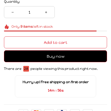
Quantity
Only
9
items
left in stock
Add to cart
Buy now
There are
28
people viewing this product right now.
Hurry up! Free shipping on first order
:
14m
55s