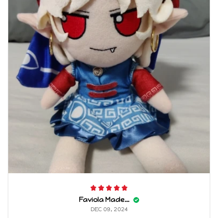
Faviola Maderas
DEC 09, 2024