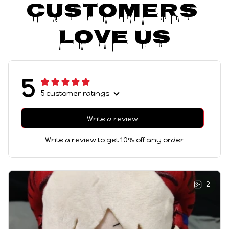
Customers 
Love Us
5
5 customer ratings
Write a review
Write a review to get 10% off any order
2