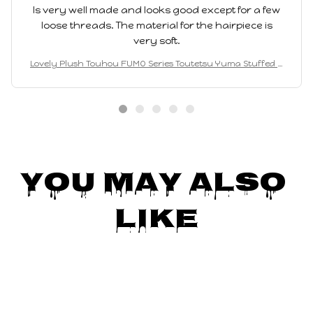
Is very well made and looks good except for a few
loose threads. The material for the hairpiece is
very soft.
Lovely Plush Touhou FUMO Series Toutetsu Yuma Stuffed D
oll--20cm Height
You May Also 
Like
SALE
SALE