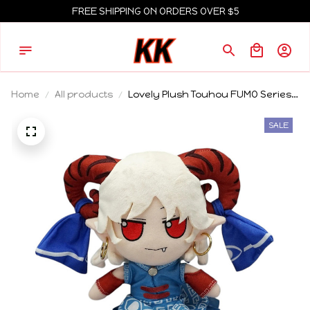
FREE SHIPPING ON ORDERS OVER $5
Home
All products
Lovely Plush Touhou FUMO Series
Toutetsu Yuma Stuffed Doll--20cm
Height
SALE