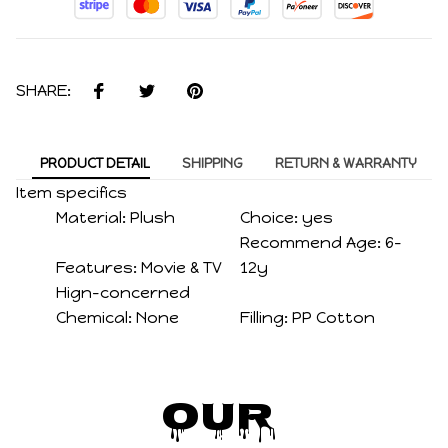
SHARE:
PRODUCT DETAIL
SHIPPING
RETURN & WARRANTY
Item specifics
Material:
Plush
Choice:
yes
Recommend Age:
6-
Features:
Movie & TV
12y
Hign-concerned
Chemical:
None
Filling:
PP Cotton
Our 