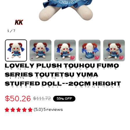
1 / 7
Lovely Plush Touhou FUMO 
Series Toutetsu Yuma 
Stuffed Doll--20cm Height
$50.26
$111.72
55% OFF
(5.0) 5 reviews