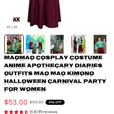
13 / 14
Maomao Cosplay Costume 
Anime Apothecary Diaries 
Outfits Mao Mao Kimono 
Halloween Carnival Party 
For Women
$53.00
$99.90
47% OFF
(4.8) 95 reviews