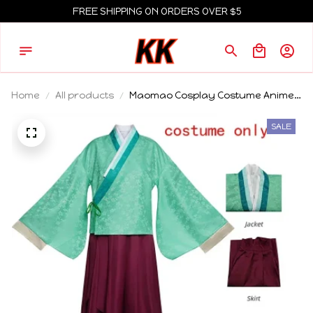
FREE SHIPPING ON ORDERS OVER $5
Home
All products
Maomao Cosplay Costume Anime
Apothecary Diaries Outfits Mao
Mao Kimono Halloween Carnival
SALE
Party For Women