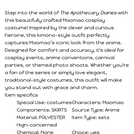
Step into the world of
The Apothecary Diaries
with
this beautifully crafted Maomao cosplay
costume! Inspired by the clever and curious
heroine, this kimono-style outfit perfectly
captures Maomao’s iconic look from the anime.
Designed for comfort and accuracy, it's ideal for
cosplay events, anime conventions, carnival
parties, or themed photo shoots. Whether you're
a fan of the series or simply love elegant,
traditional-style costumes, this outfit will make
you stand out with grace and charm.
Item specifics
Special Use:
costumes
Characters:
Maomao
Components:
SKIRTS
Source Type:
Anime
Material:
POLYESTER
Item Type:
sets
Hign-concerned
Chemical:
None
Choice:
yes