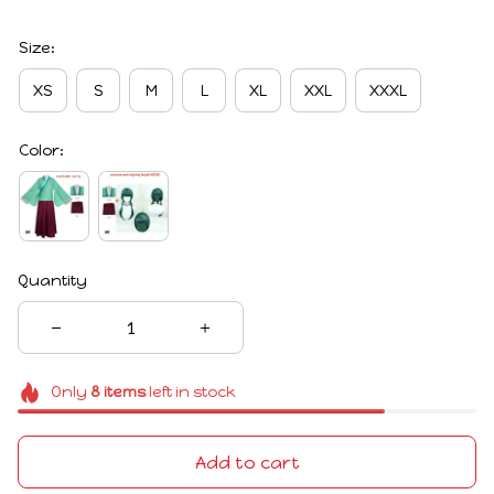
Size:
XS
S
M
L
XL
XXL
XXXL
Color:
Quantity
Only
8
items
left in stock
Add to cart