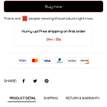
Buy now
There are
16
people viewing this product right now.
Hurry up! Free shipping on first order
:
14m
55s
SHARE:
PRODUCT DETAIL
SHIPPING
RETURN & WARRANTY