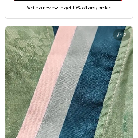
Write a review to get 10% off any order
3