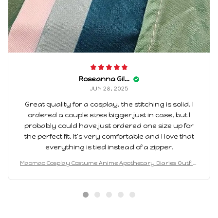
Roseanna Gilvin
JUN 28, 2025
Great quality for a cosplay, the stitching is solid. I
ordered a couple sizes bigger just in case, but I
probably could have just ordered one size up for
the perfect fit. It's very comfortable and I love that
everything is tied instead of a zipper.
Maomao Cosplay Costume Anime Apothecary Diaries Outfits
Mao Mao Kimono Halloween Carnival Party For Women