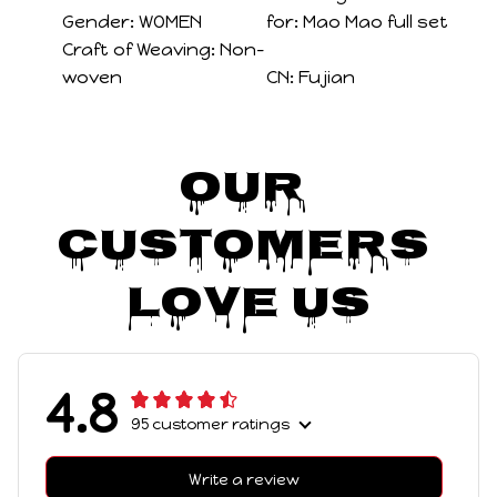
Gender:
WOMEN
for:
Mao Mao full set
Craft of Weaving:
Non-
woven
CN:
Fujian
Our 
Customers 
Love Us
4.8
95 customer ratings
Write a review