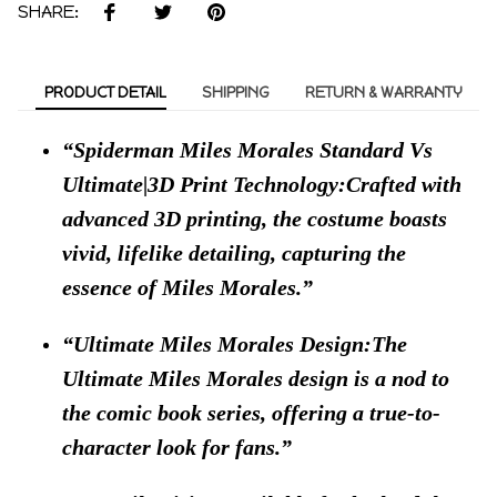
SHARE:
PRODUCT DETAIL
SHIPPING
RETURN & WARRANTY
Spiderman Miles Morales Standard Vs
Ultimate|3D Print Technology:Crafted with
advanced 3D printing, the costume boasts
vivid, lifelike detailing, capturing the
essence of Miles Morales.
Ultimate Miles Morales Design:The
Ultimate Miles Morales design is a nod to
the comic book series, offering a true-to-
character look for fans.