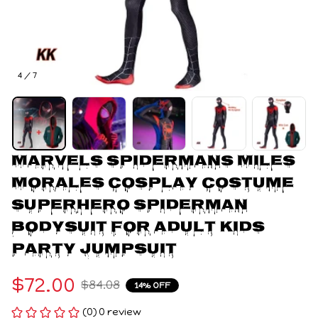
4 / 7
Marvels Spidermans Miles 
Morales Cosplay Costume 
Superhero Spiderman 
Bodysuit For Adult Kids 
Party Jumpsuit
$72.00
$84.08
14% OFF
(0) 0 review