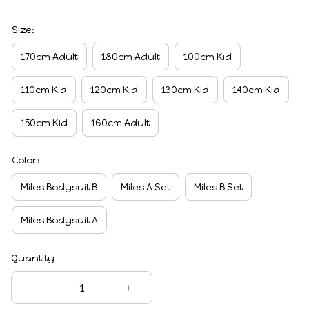
Size:
170cm Adult
180cm Adult
100cm Kid
110cm Kid
120cm Kid
130cm Kid
140cm Kid
150cm Kid
160cm Adult
Color:
Miles Bodysuit B
Miles A Set
Miles B Set
Miles Bodysuit A
Quantity