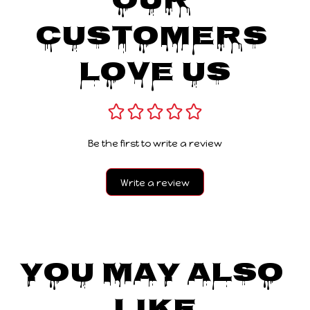
Our 
Customers 
Love Us
Be the first to write a review
Write a review
You May Also 