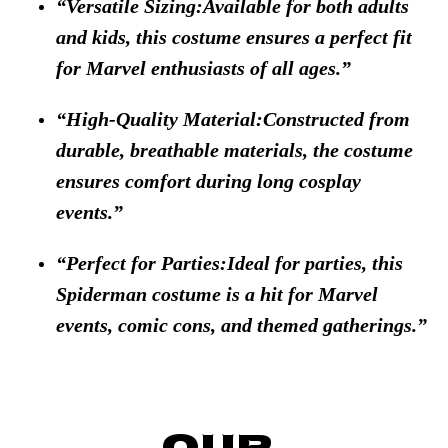
Versatile Sizing:Available for both adults
and kids, this costume ensures a perfect fit
for Marvel enthusiasts of all ages.
High-Quality Material:Constructed from
durable, breathable materials, the costume
ensures comfort during long cosplay
events.
Perfect for Parties:Ideal for parties, this
Spiderman costume is a hit for Marvel
events, comic cons, and themed gatherings.