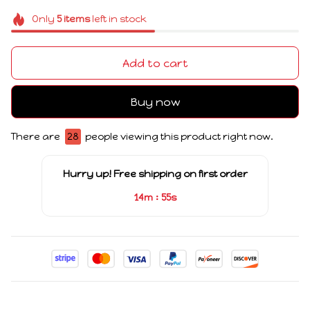
Only
5
items
left in stock
Add to cart
Buy now
There are
28
people viewing this product right now.
Hurry up! Free shipping on first order
:
14m
55s