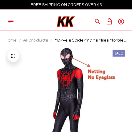
FREE SHIPPING ON ORDERS OVER $5
Home
All products
Marvels Spidermans Miles Morales
Cosplay Costume Superhero
Spiderman Bodysuit For Adult Kids
SALE
Party Jumpsuit