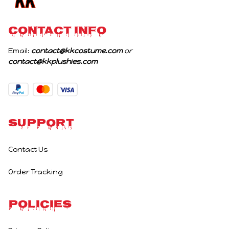
CONTACT INFO
Email: 
contact@kkcostume.com
 or 
contact@kkplushies.com
Support
Contact Us
Order Tracking
Policies