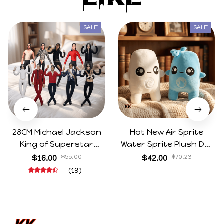
Like
SALE
SALE
28CM Michael Jackson
Hot New Air Sprite
King of Superstar
Water Sprite Plush Doll
Cosplay Prop Doll Plush
Cartoon Meme Game
$16.00
$55.00
$42.00
$70.23
Stuffed Figure Dolls
Character Figure Game
(19)
Decoration Abstract
Collectible Decoration
Joint Mobility Gift
Gift For Game Fans
Birthday Gifts