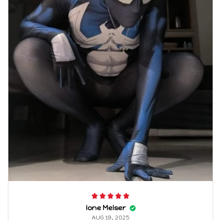
Ione Melser
AUG 19, 2025