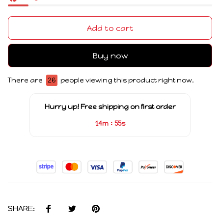
Add to cart
Buy now
There are
26
people viewing this product right now.
Hurry up! Free shipping on first order
:
14m
54s
SHARE: