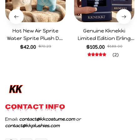
Hot New Air Sprite
Genuine Kknekki
Water Sprite Plush Doll
Limited Edition Erling
Cartoon Meme Game
Haaland Same Style
$42.00
$70.23
$105.00
$189.00
Character Figure Game
Hair Ties 8-Piece Gift
(2)
Collectible Decoration
Box Set Durable Elastic
Gift For Game Fans
Bands Gifts For Fans
Birthday Gifts
CONTACT INFO
Email: 
contact@kkcostume.com
 or 
contact@kkplushies.com