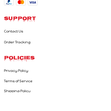
Support
Contact Us
Order Tracking
Policies
Privacy Policy
Terms of Service
Shipping Policy
Refund Policy