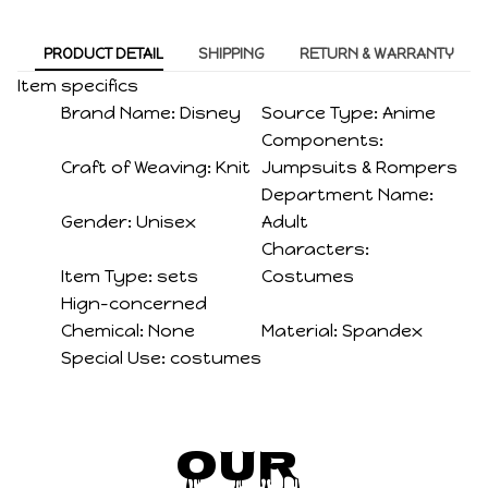
PRODUCT DETAIL
SHIPPING
RETURN & WARRANTY
Item specifics
Brand Name:
Disney
Source Type:
Anime
Components:
Craft of Weaving:
Knit
Jumpsuits & Rompers
Department Name:
Gender:
Unisex
Adult
Characters:
Item Type:
sets
Costumes
Hign-concerned
Chemical:
None
Material:
Spandex
Special Use:
costumes
Our 