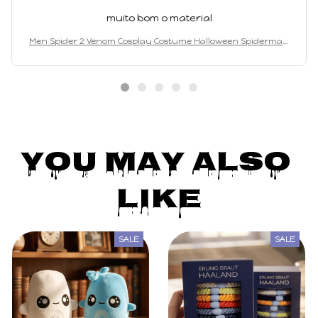
muito bom o material
Men Spider 2 Venom Cosplay Costume Halloween Spiderman
Bodysuit Adults Party Suit
You May Also 
Like
SALE
SALE