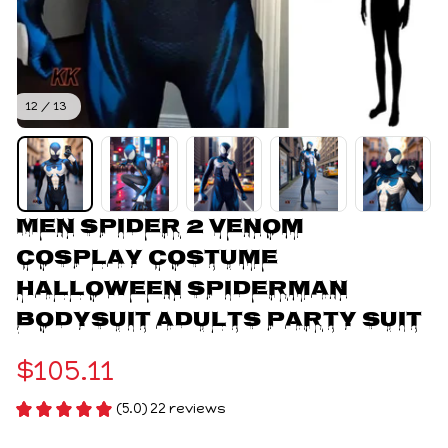
12 / 13
Men Spider 2 Venom 
Cosplay Costume 
Halloween Spiderman 
Bodysuit Adults Party Suit
$105.11
(5.0) 22 reviews