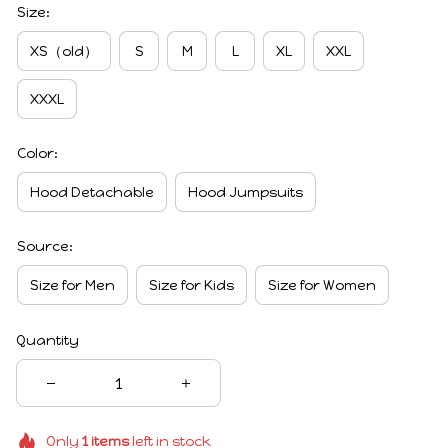
Size:
XS（old）
S
M
L
XL
XXL
XXXL
Color:
Hood Detachable
Hood Jumpsuits
Source:
Size for Men
Size for Kids
Size for Women
Quantity
Only
1
items
left in stock