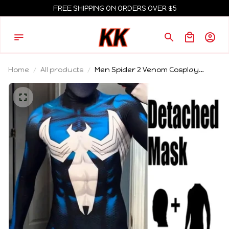
FREE SHIPPING ON ORDERS OVER $5
Home
All products
Men Spider 2 Venom Cosplay
Costume Halloween Spiderman
Bodysuit Adults Party Suit