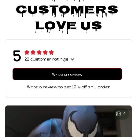
Customers 
Love Us
5
22 customer ratings
Write a review
Write a review to get 10% off any order
4