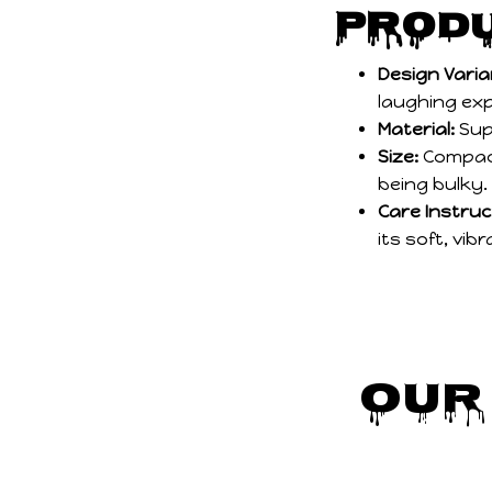
Produ
Design Varia
laughing ex
Material:
Sup
Size:
Compact
being bulky.
Care Instruc
its soft, vibr
Our