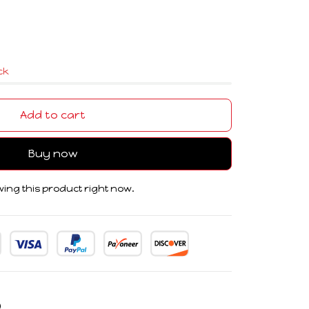
ock
Add to cart
Buy now
ing this product right now.