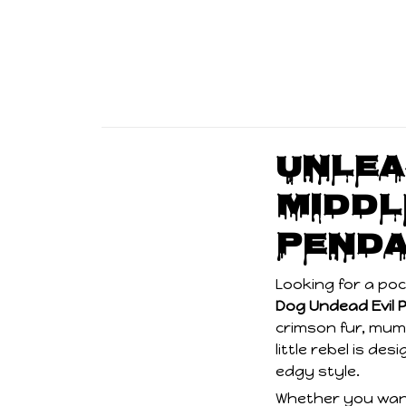
Unlea
Middl
Penda
Looking for a po
Dog Undead Evil 
crimson fur, mumm
little rebel is de
edgy style.
Whether you want
a conversation-s