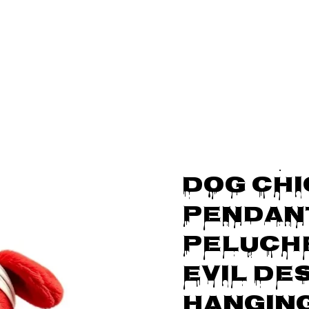
FREE SHIPPING ON ORDERS OVER $5
cts
Chicky Dog Plush Pendant Soft Peluche Doll Undead Evil Design 
Middle 
SALE
Dog Chi
Pendant
Peluche
Evil Des
Hangin