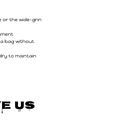
e or the wide-grin
chment
 a bag without
dry to maintain
e Us