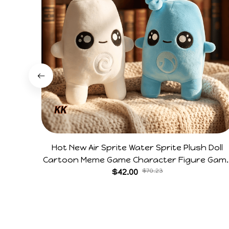
Hot New Air Sprite Water Sprite Plush Doll
Cartoon Meme Game Character Figure Gam
Collectible Decoration Gift For Game Fans
$42.00
$70.23
Birthday Gifts