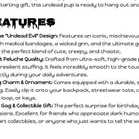
eatures
e "Undead Evil" Design:
Features an iconic, mischievou
h medical bandages, a wicked grin, and the ultimate g
s the perfect blend of cute, creepy, and chaotic.
 Peluche Quality:
Crafted from ultra-soft, high-grade 
esilient stuffing. It feels incredibly smooth to the tou
tly during your daily adventures.
ag Charm & Ornament:
Comes equipped with a durable, 
g. Easily clip it onto your backpack, streetwear tote, 
 loop, or keys.
Gag & Collectible Gift:
The perfect surprise for birthday
sions. Excellent for friends who appreciate dark humo
art collectibles, or anyone who just wants to tell the 