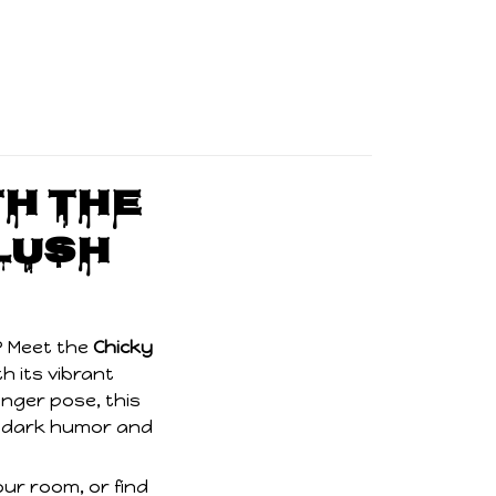
th the
lush
? Meet the
Chicky
h its vibrant
inger pose, this
 of dark humor and
ur room, or find
d turn heads!