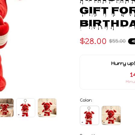
Gift Fo
Birthda
$28.00
$55.00
4
Hurry up!
1
Minu
Color:
Quantity