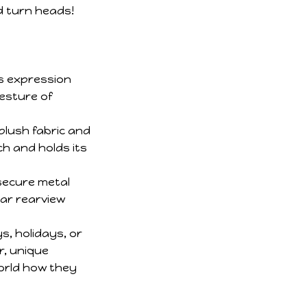
s expression
esture of
plush fabric and
ch and holds its
secure metal
car rearview
s, holidays, or
r, unique
world how they