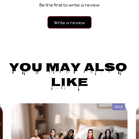
Write a review
You May Also 
Like
SALE