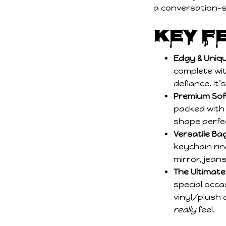
Key F
Edgy & Uniqu
complete wit
defiance. It’
Premium Soft
packed with r
shape perfec
Versatile B
keychain rin
mirror, jeans
The Ultimate 
special occa
vinyl/plush 
really
feel.