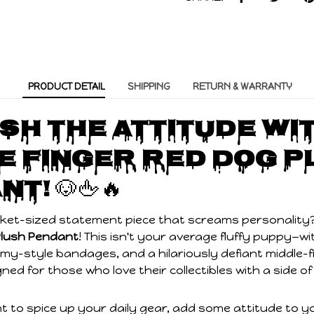
PRODUCT DETAIL
SHIPPING
RETURN & WARRANTY
sh the Attitude wi
e Finger Red Dog P
nt!
🐶🖕🔥
cket-sized statement piece that screams personality
Plush Pendant
! This isn't your average fluffy puppy—wit
y-style bandages, and a hilariously defiant middle-f
signed for those who love their collectibles with a side
 to spice up your daily gear, add some attitude to yo
tarting gift, this undead pup is ready to hang out an