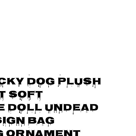
Bag Hanging Ornament Gift For Collectible
Finger Red 
cky Dog Plush 
 Soft 
 Doll Undead 
ign Bag 
g Ornament 