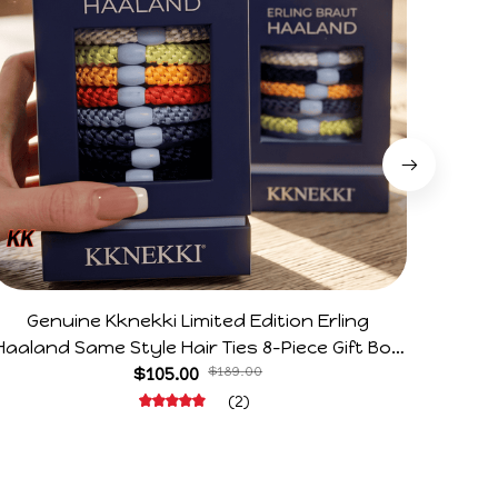
Genuine Kknekki Limited Edition Erling
Arg V
Haaland Same Style Hair Ties 8-Piece Gift Box
Horr
Set Durable Elastic Bands Gifts For Fans
$105.00
$189.00
(2)