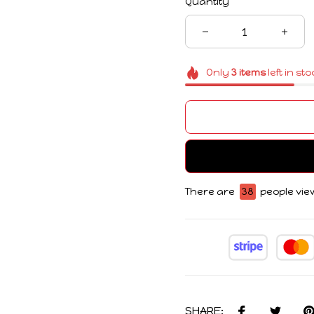
Only
3
items
left in st
There are
38
people view
SHARE: