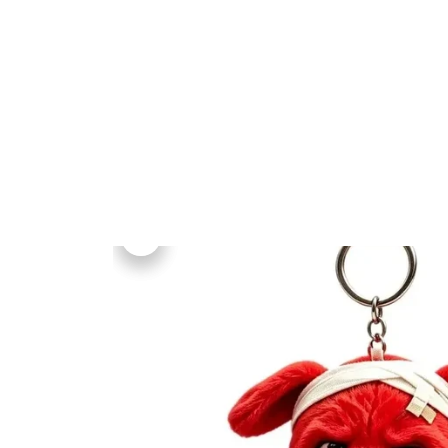
Home
Collections
All Produ
Home
All products
Middle Finger Red Dog 
Birthday Gift