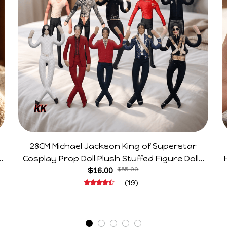
28CM Michael Jackson King of Superstar
e
Cosplay Prop Doll Plush Stuffed Figure Dolls
Decoration Abstract Joint Mobility Gift
$16.00
$55.00
(19)