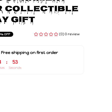
r Collectible 
y Gift
(0) 0 review
9% OFF
 Free shipping on first order
4
:
52
tes
Seconds