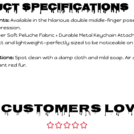
ct Specifications
nts:
Available in the hilarious double middle-finger pos
pression.
er Soft Peluche Fabric + Durable Metal Keychain Atta
 and lightweight—perfectly sized to be noticeable on
tions:
Spot clean with a damp cloth and mild soap. Air 
ant red fur.
 Customers Lov
Be the first to write a review