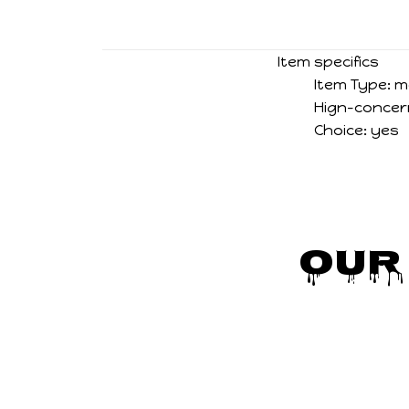
Item specifics
Item Type:
m
Hign-concer
Choice:
yes
Our