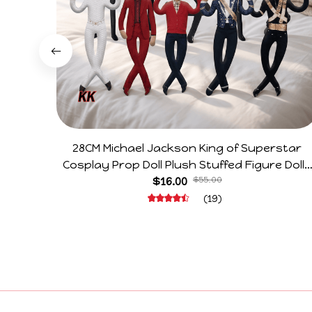
28CM Michael Jackson King of Superstar
Cosplay Prop Doll Plush Stuffed Figure Dolls
Decoration Abstract Joint Mobility Gift
$16.00
$55.00
(19)