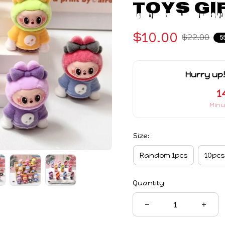
Toys Gi
$10.00
$22.00
5
Hurry up!
1
Minu
Size:
Random 1pcs
10pcs
Quantity