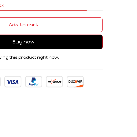
ock
Add to cart
Buy now
ing this product right now.