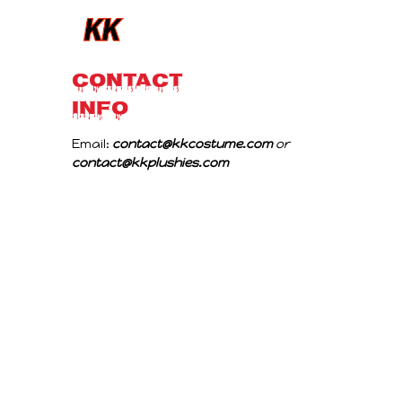
CONTACT 
INFO
Email: 
contact@kkcostume.com
 or 
contact@kkplushies.com