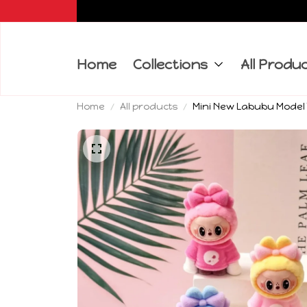
Home
Collections
All Produ
Home
All products
Mini New Labubu Model 