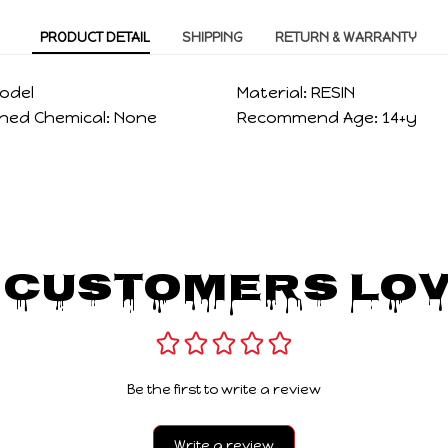
PRODUCT DETAIL
SHIPPING
RETURN & WARRANTY
odel
Material:
RESIN
ned Chemical:
None
Recommend Age:
14+y
 Customers Lov
Be the first to write a review
Write a review