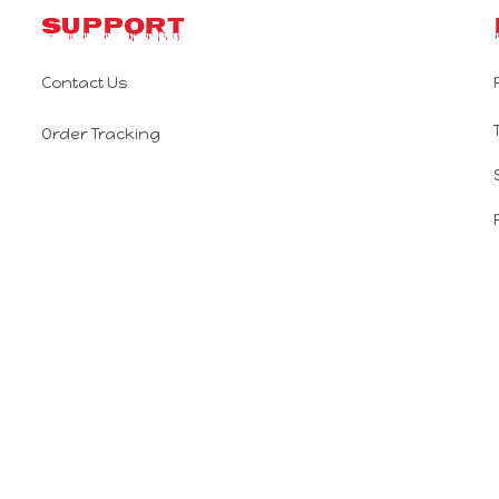
Support
Contact Us
Order Tracking