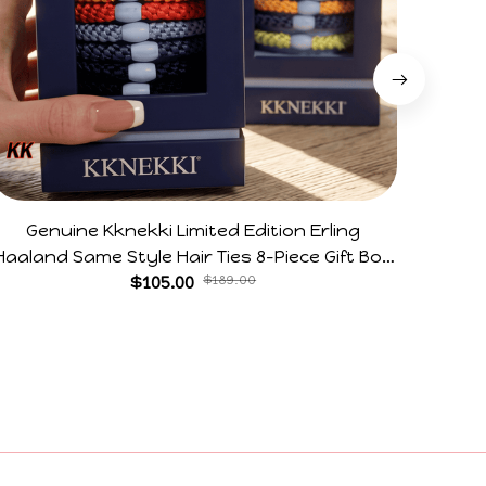
Genuine Kknekki Limited Edition Erling
28CM
Haaland Same Style Hair Ties 8-Piece Gift Box
Flexib
Set Durable Elastic Bands Gifts For Fans
$105.00
$189.00
Jerky 