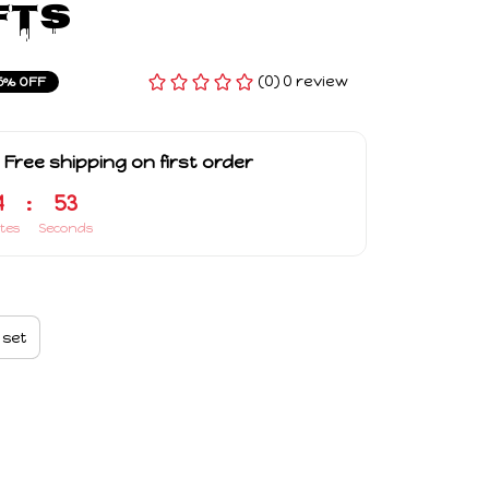
fts
(0) 0 review
5% OFF
 Free shipping on first order
4
:
52
tes
Seconds
 set