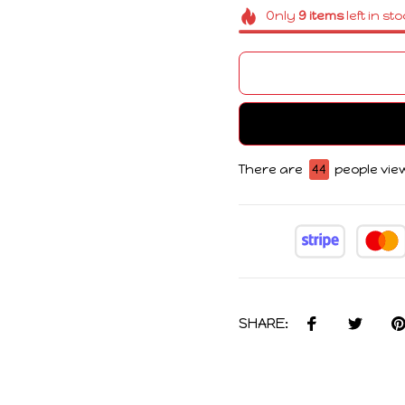
Only
9
items
left in st
There are
44
people view
SHARE: