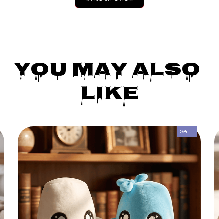
You May Also 
Like
SALE