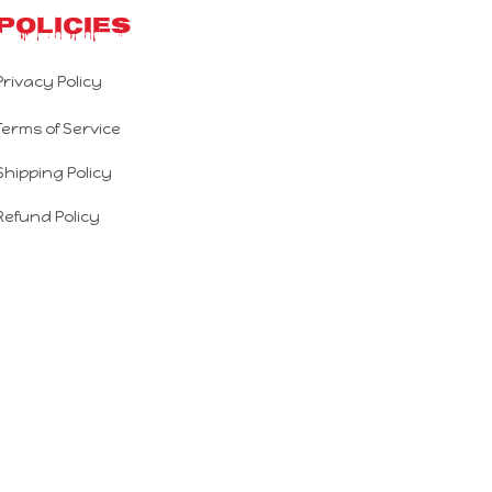
Policies
Privacy Policy
Terms of Service
Shipping Policy
Refund Policy
Return Policy
DMCA Report
| English (EN) | USD