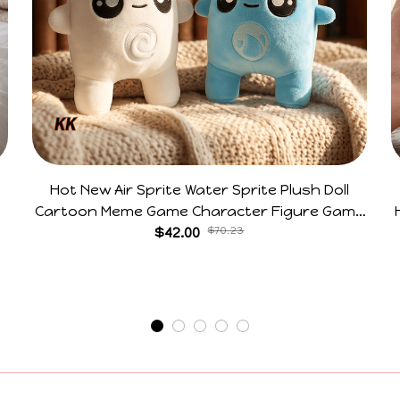
Hot New Air Sprite Water Sprite Plush Doll
Cartoon Meme Game Character Figure Game
Collectible Decoration Gift For Game Fans
$42.00
$70.23
Birthday Gifts