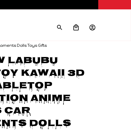
ments Dolls Toys Gifts
w Labubu 
oy Kawaii 3D 
abletop 
ion Anime 
 Car 
nts Dolls 