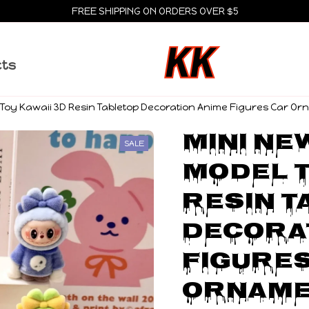
FREE SHIPPING ON ORDERS OVER $5
cts
Toy Kawaii 3D Resin Tabletop Decoration Anime Figures Car Orna
Mini Ne
SALE
Model T
Resin T
Decorat
Figures
Orname