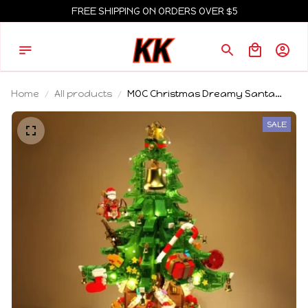
FREE SHIPPING ON ORDERS OVER $5
Home
All products
MOC Christmas Dreamy Santa
Claus Tree House Building Blocks
Set Festival Winter Snow Cabin Hut
SALE
Toys Children Xmas Holiday Gifts