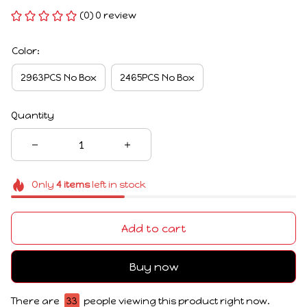
(0) 0 review
Color:
2963PCS No Box
2465PCS No Box
Quantity
Only
4
items
left in stock
Add to cart
Buy now
There are
33
people viewing this product right now.