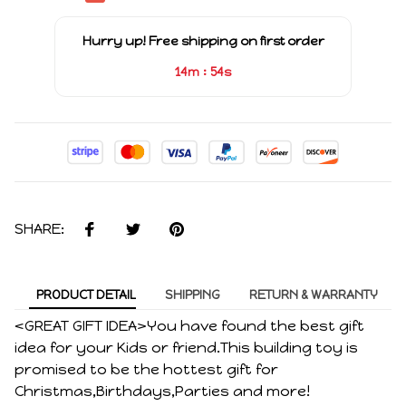
Hurry up! Free shipping on first order
:
14m
53s
SHARE:
PRODUCT DETAIL
SHIPPING
RETURN & WARRANTY
<GREAT GIFT IDEA>You have found the best gift
idea for your Kids or friend.This building toy is
promised to be the hottest gift for
Christmas,Birthdays,Parties and more!