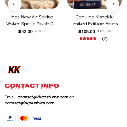
Hot New Air Sprite
Genuine Kknekki
Water Sprite Plush Doll
Limited Edition Erling
Cartoon Meme Game
Haaland Same Style
$42.00
$70.23
$105.00
$189.00
Character Figure Game
Hair Ties 8-Piece Gift
(2)
Collectible Decoration
Box Set Durable Elastic
Gift For Game Fans
Bands Gifts For Fans
Birthday Gifts
CONTACT INFO
Email: 
contact@kkcostume.com
 or 
contact@kkplushies.com