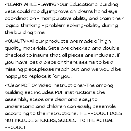
<LEARN WHILE PLAYING>Our Educational Building
Sets could rapidly improve children's hand eye
coordination - manipulative ability and train their
logical thinking - problem solving-ability during
the building time
<QUALITY>All our products are made of high
quality materials. Sets are checked and double
checked to insure that all pieces are included. If
you have lost a piece or there seems to be a
missing piece,please reach out and we would be
happy to replace it for you.
<Clear PDF Or Video Instructions>The among
building set includes PDF instructions,the
assembly steps are clear and easy to
understand,and children can easily assemble
according to the instructions.THE PRODUCT DOES
NOT INCLUDE STICKERS, SUBJECT TO THE ACTUAL
PRODUCT