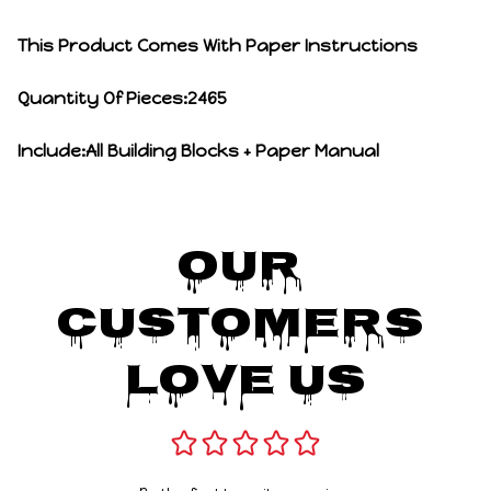
This Product Comes With Paper Instructions
Quantity Of Pieces:2465
Include:All Building Blocks + Paper Manual
Our 
Customers 
Love Us