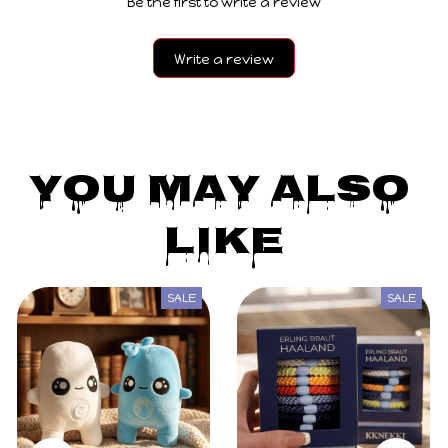
Be the first to write a review
Write a review
You May Also 
Like
SALE
SALE