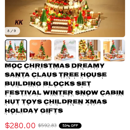
8 / 9
MOC Christmas Dreamy 
Santa Claus Tree House 
Building Blocks Set 
Festival Winter Snow Cabin 
Hut Toys Children Xmas 
Holiday Gifts
$280.00
$592.83
53% OFF