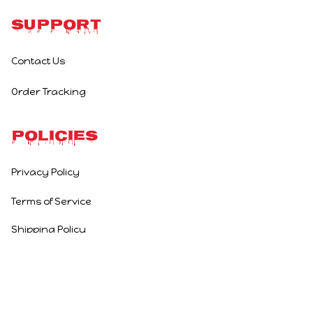
Support
Contact Us
Order Tracking
Policies
Privacy Policy
Terms of Service
Shipping Policy
Refund Policy
Return Policy