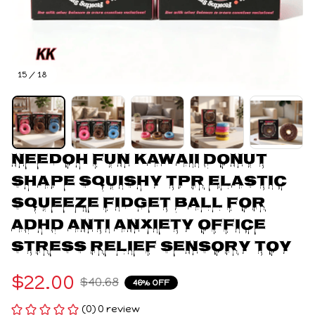
15 / 18
Needoh Fun Kawaii Donut 
Shape Squishy TPR Elastic 
Squeeze Fidget Ball for 
ADHD Anti Anxiety Office 
Stress Relief Sensory Toy
$22.00
$40.68
46% OFF
(0) 0 review