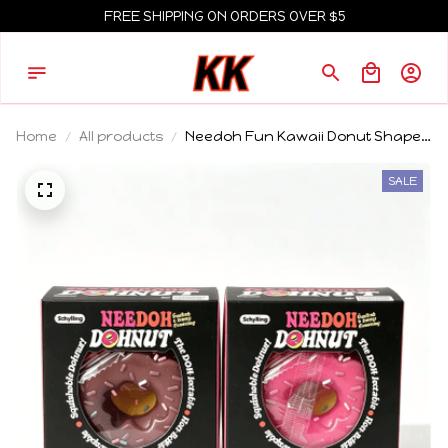
FREE SHIPPING ON ORDERS OVER $5
Home
All products
Needoh Fun Kawaii Donut Shape
Squishy TPR Elastic Squeeze
Fidget Ball for ADHD Anti Anxiety
SALE
Office Stress Relief Sensory Toy