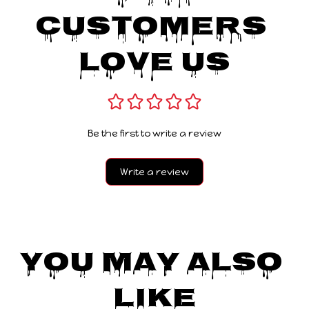
Customers 
Love Us
Be the first to write a review
Write a review
You May Also 
Like