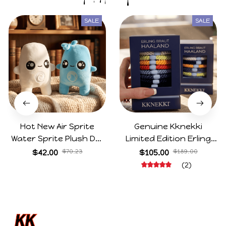
SALE
SALE
Hot New Air Sprite
Genuine Kknekki
Water Sprite Plush Doll
Limited Edition Erling
Cartoon Meme Game
Haaland Same Style
$42.00
$70.23
$105.00
$189.00
Character Figure Game
Hair Ties 8-Piece Gift
(2)
Collectible Decoration
Box Set Durable Elastic
Gift For Game Fans
Bands Gifts For Fans
Birthday Gifts