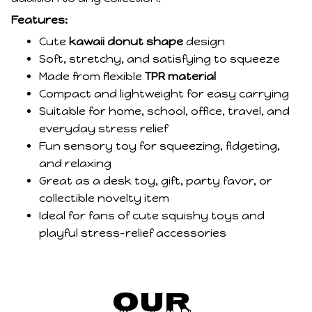
Features:
Cute
kawaii donut shape
design
Soft, stretchy, and satisfying to squeeze
Made from flexible
TPR material
Compact and lightweight for easy carrying
Suitable for home, school, office, travel, and
everyday stress relief
Fun sensory toy for squeezing, fidgeting,
and relaxing
Great as a desk toy, gift, party favor, or
collectible novelty item
Ideal for fans of cute squishy toys and
playful stress-relief accessories
Our 