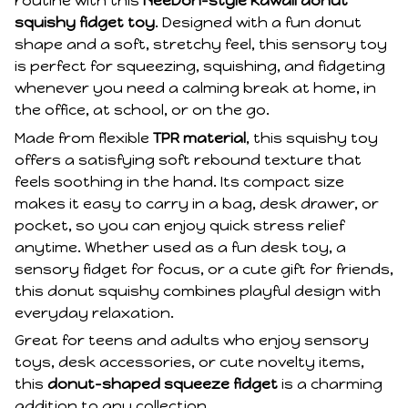
routine with this
NeeDoh-style kawaii donut
squishy fidget toy
. Designed with a fun donut
shape and a soft, stretchy feel, this sensory toy
is perfect for squeezing, squishing, and fidgeting
whenever you need a calming break at home, in
the office, at school, or on the go.
Made from flexible
TPR material
, this squishy toy
offers a satisfying soft rebound texture that
feels soothing in the hand. Its compact size
makes it easy to carry in a bag, desk drawer, or
pocket, so you can enjoy quick stress relief
anytime. Whether used as a fun desk toy, a
sensory fidget for focus, or a cute gift for friends,
this donut squishy combines playful design with
everyday relaxation.
Great for teens and adults who enjoy sensory
toys, desk accessories, or cute novelty items,
this
donut-shaped squeeze fidget
is a charming
addition to any collection.