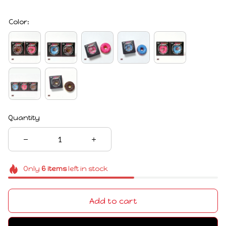
Color:
Quantity
Only
6
items
left in stock
Add to cart