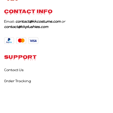
CONTACT INFO
Email: 
contact@kkcostume.com
 or 
contact@kkplushies.com
Support
Contact Us
Order Tracking
Policies
Privacy Policy