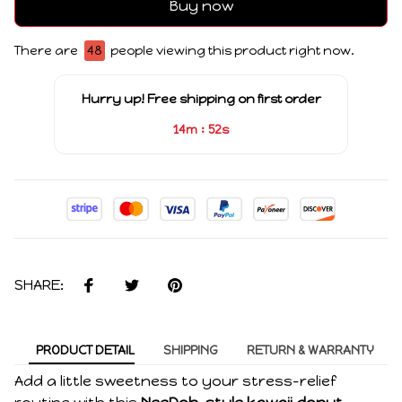
Buy now
There are
48
people viewing this product right now.
Hurry up! Free shipping on first order
:
14m
52s
SHARE:
PRODUCT DETAIL
SHIPPING
RETURN & WARRANTY
Add a little sweetness to your stress-relief