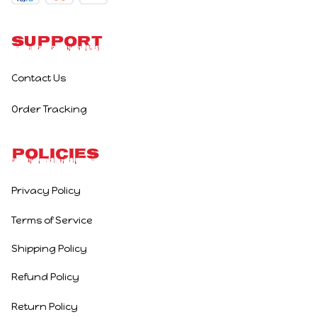
Support
Contact Us
Order Tracking
Policies
Privacy Policy
Terms of Service
Shipping Policy
Refund Policy
Return Policy