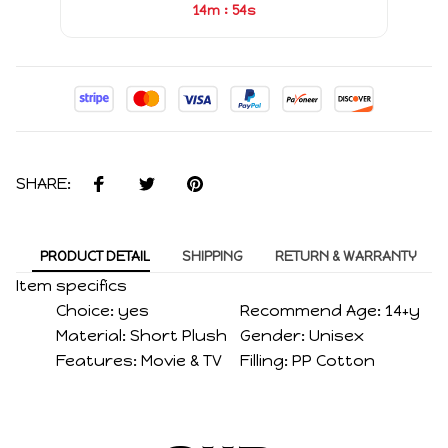
:
14m
54s
SHARE:
PRODUCT DETAIL
SHIPPING
RETURN & WARRANTY
Item specifics
Choice:
yes
Recommend Age:
14+y
Material:
Short Plush
Gender:
Unisex
Features:
Movie & TV
Filling:
PP Cotton