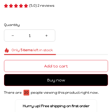
(5.0) 2 reviews
Quantity
Only
5
items
left in stock
Add to cart
Buy now
There are
20
people viewing this product right now.
Hurry up! Free shipping on first order