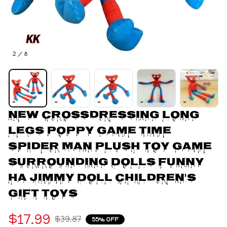
2 / 8
New Crossdressing Long 
Legs Poppy Game Time 
Spider Man Plush Toy Game 
Surrounding Dolls Funny 
Ha Jimmy Doll Children's 
Gift toys
$17.99
$39.87
55% OFF