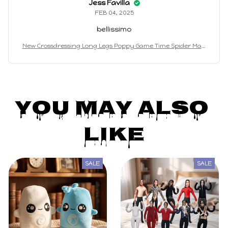
Jess Favilla
FEB 04, 2025
bellissimo
New Crossdressing Long Legs Poppy Game Time Spider Man
Plush Toy Game Surrounding Dolls Funny Ha Jimmy Doll Ch
ildren's Gift toys
You May Also 
Like
SALE
SALE