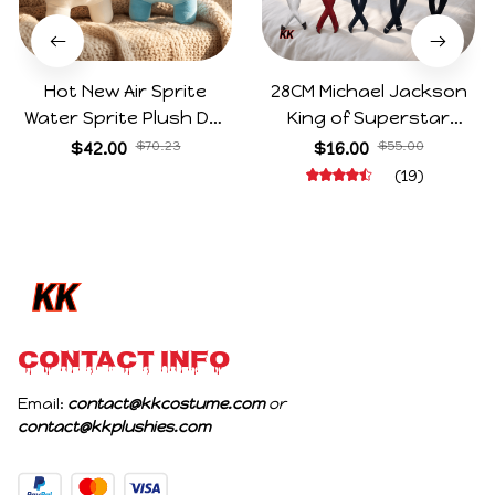
Hot New Air Sprite
28CM Michael Jackson
Water Sprite Plush Doll
King of Superstar
Cartoon Meme Game
Cosplay Prop Doll Plush
$42.00
$70.23
$16.00
$55.00
Character Figure Game
Stuffed Figure Dolls
(19)
Collectible Decoration
Decoration Abstract
Gift For Game Fans
Joint Mobility Gift
Birthday Gifts
CONTACT INFO
Email: 
contact@kkcostume.com
 or 
contact@kkplushies.com