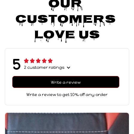
Our 
Customers 
Love Us
5
2 customer ratings
Write a review
Write a review to get 10% off any order