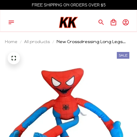
FREE SHIPPING ON ORDERS OVER $5
Home
All products
New Crossdressing Long Legs
Poppy Game Time Spider Man
Plush Toy Game Surrounding Dolls
SALE
Funny Ha Jimmy Doll Children's
Gift toys