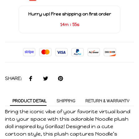
Hurry up! Free shipping on first order
:
14m
55s
SHARE:
PRODUCT DETAIL
SHIPPING
RETURN & WARRANTY
Bring the iconic vibe of your favorite virtual band
into your space with this adorable Noodle plush
doll inspired by Gorillaz! Designed in a cute
cartoon style, this plush captures Noodle’s