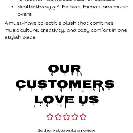
Ideal birthday gift for kids, friends, and music
lovers
A must-have collectible plush that combines
music culture, creativity, and cozy comfort in one
stylish piece!
Our 
Customers 
Love Us
Be the first to write a review