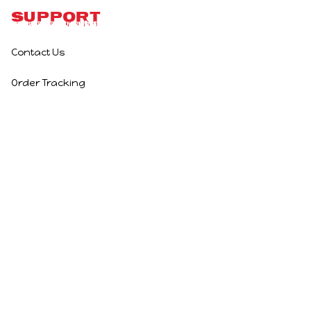
Support
Contact Us
Order Tracking
Policies
Privacy Policy
Terms of Service
Shipping Policy
Refund Policy
Return Policy