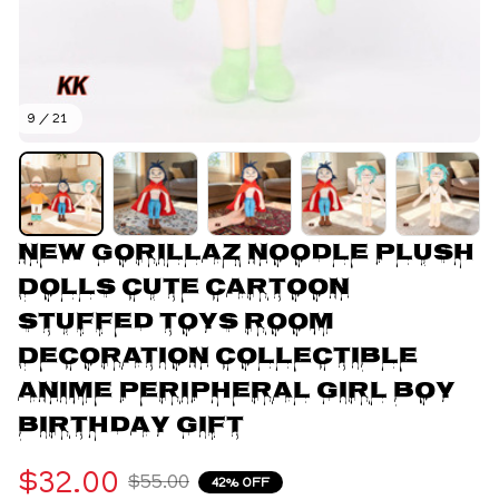
9 / 21
New Gorillaz Noodle Plush 
Dolls Cute Cartoon 
Stuffed Toys Room 
Decoration Collectible 
Anime Peripheral Girl Boy 
Birthday Gift
$32.00
$55.00
42% OFF