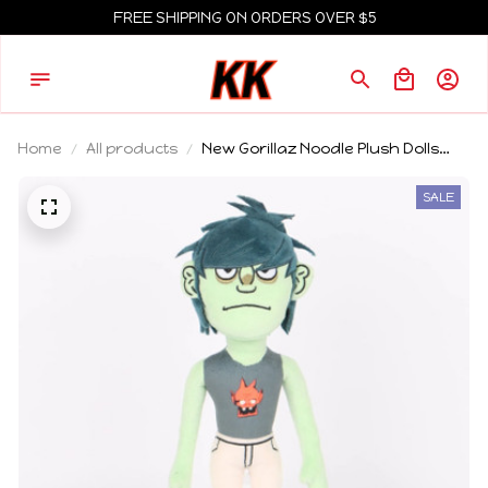
FREE SHIPPING ON ORDERS OVER $5
Home
All products
New Gorillaz Noodle Plush Dolls
Cute Cartoon Stuffed Toys Room
Decoration Collectible Anime
SALE
Peripheral Girl Boy Birthday Gift