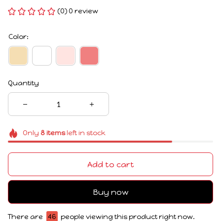
(0) 0 review
Color:
Quantity
Only
8
items
left in stock
Add to cart
Buy now
There are
46
people viewing this product right now.