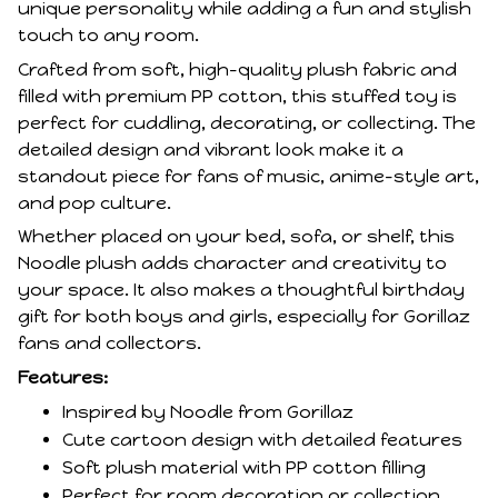
unique personality while adding a fun and stylish
touch to any room.
Crafted from soft, high-quality plush fabric and
filled with premium PP cotton, this stuffed toy is
perfect for cuddling, decorating, or collecting. The
detailed design and vibrant look make it a
standout piece for fans of music, anime-style art,
and pop culture.
Whether placed on your bed, sofa, or shelf, this
Noodle plush adds character and creativity to
your space. It also makes a thoughtful birthday
gift for both boys and girls, especially for Gorillaz
fans and collectors.
Features:
Inspired by Noodle from Gorillaz
Cute cartoon design with detailed features
Soft plush material with PP cotton filling
Perfect for room decoration or collection