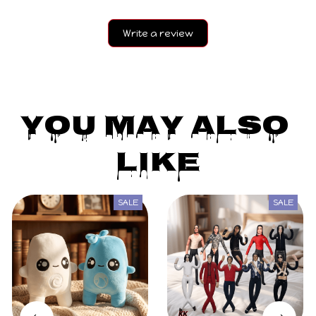
Write a review
You May Also 
Like
SALE
SALE