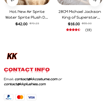
Hot New Air Sprite
28CM Michael Jackson
Water Sprite Plush Doll
King of Superstar
Cartoon Meme Game
Cosplay Prop Doll Plush
$42.00
$70.23
$16.00
$55.00
Character Figure Game
Stuffed Figure Dolls
(19)
Collectible Decoration
Decoration Abstract
Gift For Game Fans
Joint Mobility Gift
Birthday Gifts
CONTACT INFO
Email: 
contact@kkcostume.com
 or 
contact@kkplushies.com