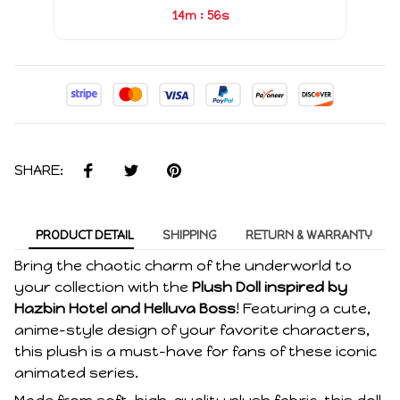
:
14m
55s
SHARE:
PRODUCT DETAIL
SHIPPING
RETURN & WARRANTY
Bring the chaotic charm of the underworld to
your collection with the
Plush Doll inspired by
Hazbin Hotel and Helluva Boss
! Featuring a cute,
anime-style design of your favorite characters,
this plush is a must-have for fans of these iconic
animated series.