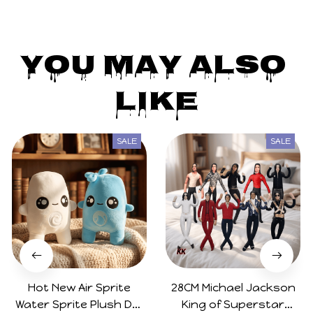
You May Also 
Like
SALE
SALE
Hot New Air Sprite
28CM Michael Jackson
Water Sprite Plush Doll
King of Superstar