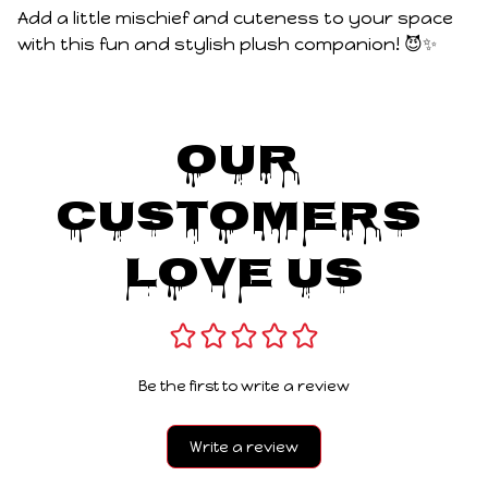
Add a little mischief and cuteness to your space
with this fun and stylish plush companion! 😈✨
Our 
Customers 
Love Us
Be the first to write a review
Write a review