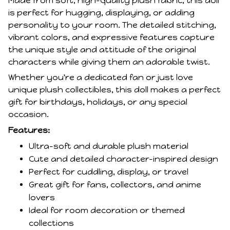
Made from soft, high-quality plush fabric, this doll
is perfect for hugging, displaying, or adding
personality to your room. The detailed stitching,
vibrant colors, and expressive features capture
the unique style and attitude of the original
characters while giving them an adorable twist.
Whether you're a dedicated fan or just love
unique plush collectibles, this doll makes a perfect
gift for birthdays, holidays, or any special
occasion.
Features:
Ultra-soft and durable plush material
Cute and detailed character-inspired design
Perfect for cuddling, display, or travel
Great gift for fans, collectors, and anime
lovers
Ideal for room decoration or themed
collections