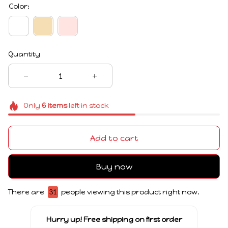
Color:
Quantity
Only
6
items
left in stock
Add to cart
Buy now
There are
31
people viewing this product right now.
Hurry up! Free shipping on first order