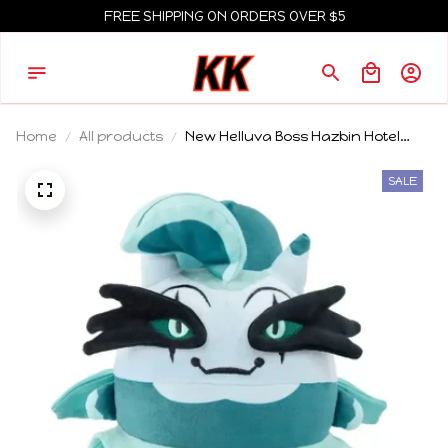
FREE SHIPPING ON ORDERS OVER $5
Home
All products
New Helluva Boss Hazbin Hotel
Plush Doll Cute Anime Peripherals
Toy Birthday Gift
SALE