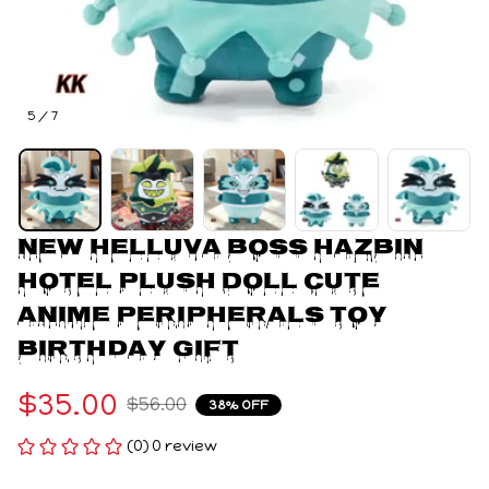
5 / 7
New Helluva Boss Hazbin 
Hotel Plush Doll Cute 
Anime Peripherals Toy 
Birthday Gift
$35.00
$56.00
38% OFF
(0) 0 review