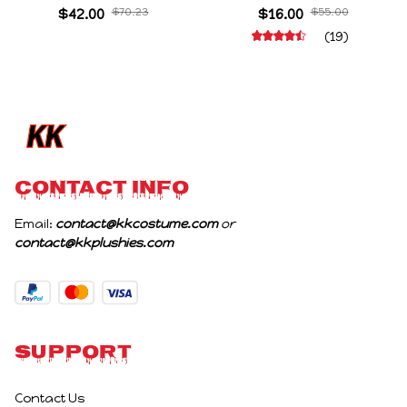
Cartoon Meme Game
Cosplay Prop Doll Plush
$42.00
$70.23
$16.00
$55.00
Character Figure Game
Stuffed Figure Dolls
(19)
Collectible Decoration
Decoration Abstract
Gift For Game Fans
Joint Mobility Gift
Birthday Gifts
CONTACT INFO
Email: 
contact@kkcostume.com
 or 
contact@kkplushies.com
Support
Contact Us