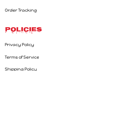
Order Tracking
Policies
Privacy Policy
Terms of Service
Shipping Policy
Refund Policy
Return Policy
DMCA Report
| English (EN) | USD