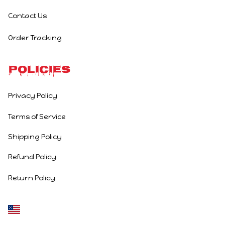
Contact Us
Order Tracking
Policies
Privacy Policy
Terms of Service
Shipping Policy
Refund Policy
Return Policy
DMCA Report
| English (EN) | USD