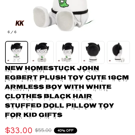
6 / 6
New Homestuck John 
Egbert Plush Toy Cute 18cm 
Armless Boy With White 
Clothes Black Hair 
Stuffed Doll Pillow Toy 
For Kid Gifts
$33.00
$55.00
40% OFF