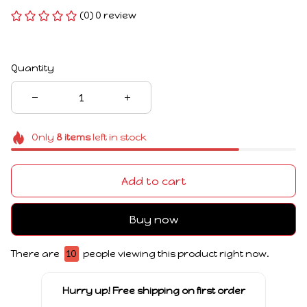
(0) 0 review
Quantity
Only
8
items
left in stock
Add to cart
Buy now
There are
10
people viewing this product right now.
Hurry up! Free shipping on first order