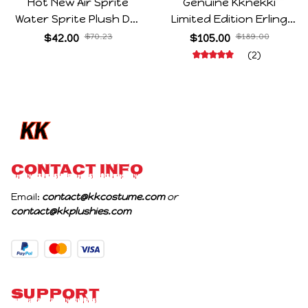
Hot New Air Sprite
Genuine Kknekki
Water Sprite Plush Doll
Limited Edition Erling
Cartoon Meme Game
Haaland Same Style
$42.00
$70.23
$105.00
$189.00
Character Figure Game
Hair Ties 8-Piece Gift
(2)
Collectible Decoration
Box Set Durable Elastic
Gift For Game Fans
Bands Gifts For Fans
Birthday Gifts
CONTACT INFO
Email: 
contact@kkcostume.com
 or 
contact@kkplushies.com
Support