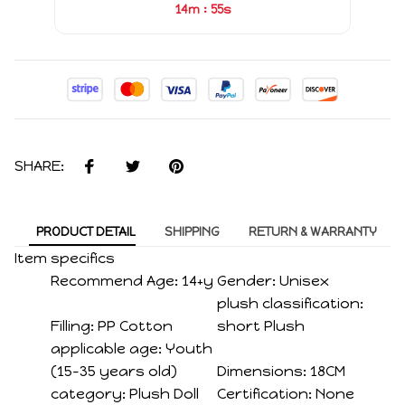
:
14m
54s
SHARE:
PRODUCT DETAIL
SHIPPING
RETURN & WARRANTY
Item specifics
Recommend Age:
14+y
Gender:
Unisex
plush classification:
Filling:
PP Cotton
short Plush
applicable age:
Youth
(15-35 years old)
Dimensions:
18CM
category:
Plush Doll
Certification:
None