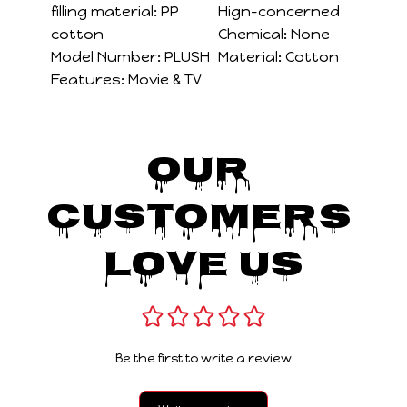
filling material:
PP
Hign-concerned
cotton
Chemical:
None
Model Number:
PLUSH
Material:
Cotton
Features:
Movie & TV
Our 
Customers 
Love Us
Be the first to write a review