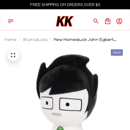
FREE SHIPPING ON ORDERS OVER $5
Home
All products
New Homestuck John Egbert
Plush Toy Cute 18cm Armless Boy
With White Clothes Black Hair
SALE
Stuffed Doll Pillow Toy For Kid Gifts