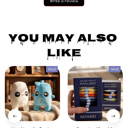
Write a review
You May Also 
Like
SALE
SALE