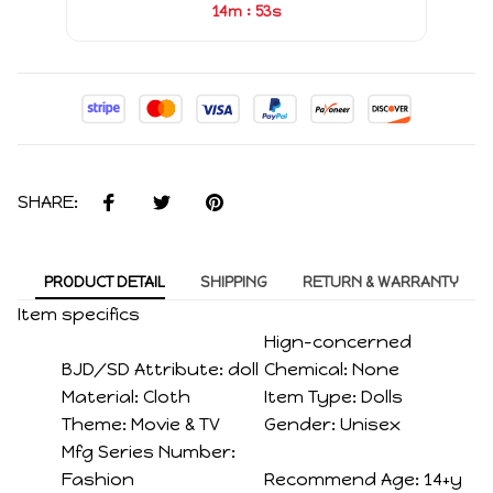
:
14m
52s
SHARE:
PRODUCT DETAIL
SHIPPING
RETURN & WARRANTY
Item specifics
Hign-concerned
BJD/SD Attribute:
doll
Chemical:
None
Material:
Cloth
Item Type:
Dolls
Theme:
Movie & TV
Gender:
Unisex
Mfg Series Number:
Fashion
Recommend Age:
14+y