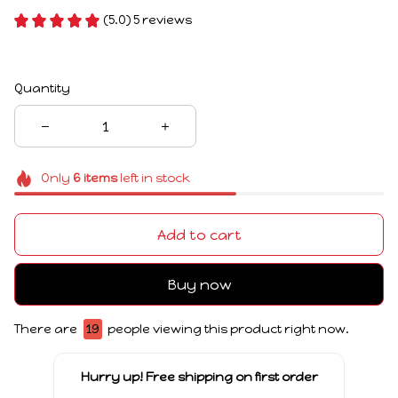
(5.0) 5 reviews
Quantity
Only
6
items
left in stock
Add to cart
Buy now
There are
19
people viewing this product right now.
Hurry up! Free shipping on first order