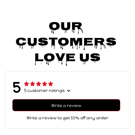
Our 
Customers 
Love Us
5
5 customer ratings
Write a review
Write a review to get 10% off any order