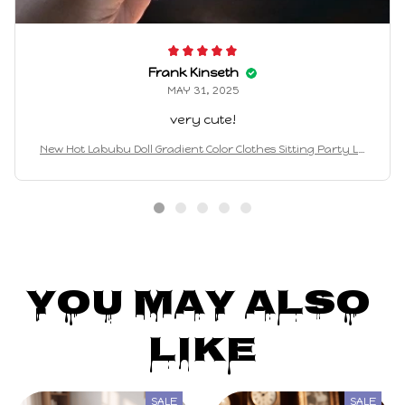
Frank Kinseth
MAY 31, 2025
very cute!
New Hot Labubu Doll Gradient Color Clothes Sitting Party La
bubu Fashion Cute Outfit Labubu V1 V2 Doll Clothing Hat Acc
essories
You May Also 
Like
SALE
SALE