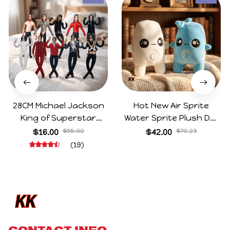
28CM Michael Jackson
Hot New Air Sprite
King of Superstar
Water Sprite Plush Doll
Cosplay Prop Doll Plush
Cartoon Meme Game
$16.00
$55.00
$42.00
$70.23
Stuffed Figure Dolls
Character Figure Game
(19)
Decoration Abstract
Collectible Decoration
Joint Mobility Gift
Gift For Game Fans
Birthday Gifts