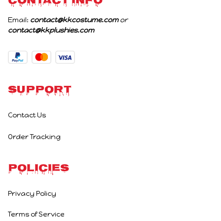
CONTACT INFO
Email: 
contact@kkcostume.com
 or 
contact@kkplushies.com
Support
Contact Us
Order Tracking
Policies
Privacy Policy
Terms of Service