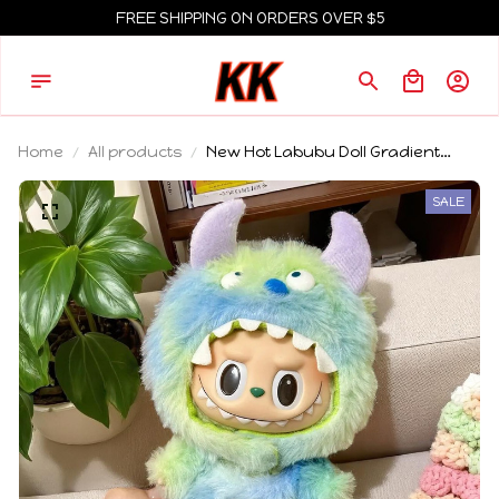
FREE SHIPPING ON ORDERS OVER $5
Home
All products
New Hot Labubu Doll Gradient
Color Clothes Sitting Party Labubu
Fashion Cute Outfit Labubu V1 V2
SALE
Doll Clothing Hat Accessories