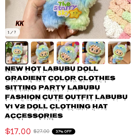
1 / 7
New Hot Labubu Doll 
Gradient Color Clothes 
Sitting Party Labubu 
Fashion Cute Outfit Labubu 
V1 V2 Doll Clothing Hat 
Accessories
$17.00
$27.00
37% OFF