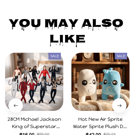
You May Also 
Like
SALE
SALE
28CM Michael Jackson
Hot New Air Sprite
King of Superstar
Water Sprite Plush Doll
Cosplay Prop Doll Plush
Cartoon Meme Game
$16.00
$55.00
$42.00
$70.23