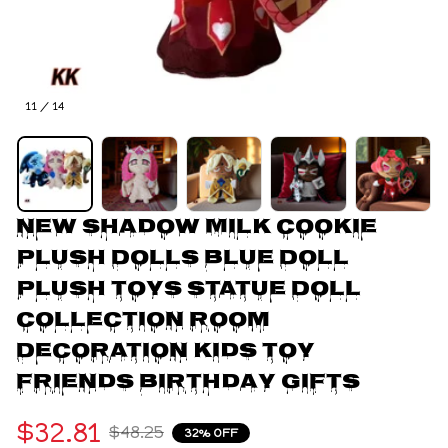
11 / 14
New Shadow Milk Cookie 
Plush Dolls Blue Doll 
Plush Toys Statue Doll 
Collection Room 
Decoration Kids Toy 
Friends Birthday Gifts
$32.81
$48.25
32% OFF