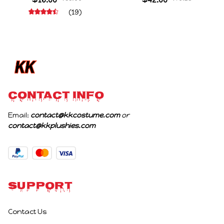
Stuffed Figure Dolls
Character Figure Game
(19)
Decoration Abstract
Collectible Decoration
Joint Mobility Gift
Gift For Game Fans
Birthday Gifts
CONTACT INFO
Email: 
contact@kkcostume.com
 or 
contact@kkplushies.com
Support
Contact Us