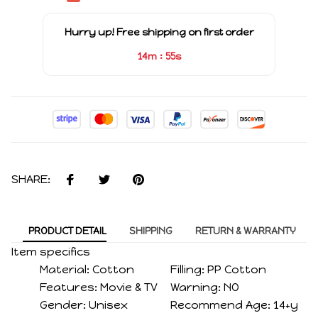
Hurry up! Free shipping on first order
:
14m
54s
SHARE:
PRODUCT DETAIL
SHIPPING
RETURN & WARRANTY
Item specifics
Material:
Cotton
Filling:
PP Cotton
Features:
Movie & TV
Warning:
NO
Gender:
Unisex
Recommend Age:
14+y