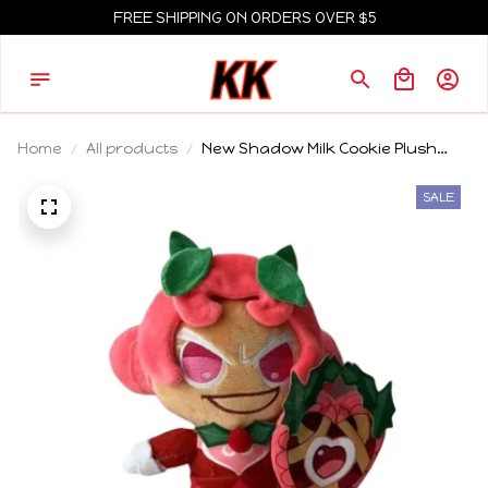
FREE SHIPPING ON ORDERS OVER $5
Home
All products
New Shadow Milk Cookie Plush
Dolls Blue Doll Plush Toys Statue
Doll Collection Room Decoration
SALE
Kids Toy Friends Birthday Gifts