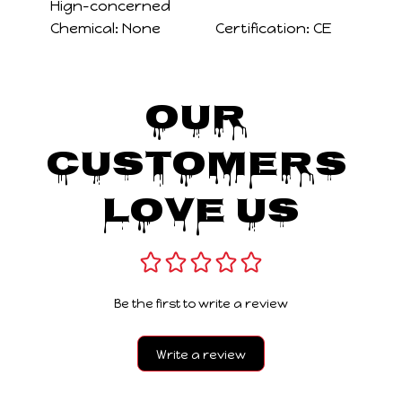
Hign-concerned
Chemical:
None
Certification:
CE
Our 
Customers 
Love Us
Be the first to write a review
Write a review