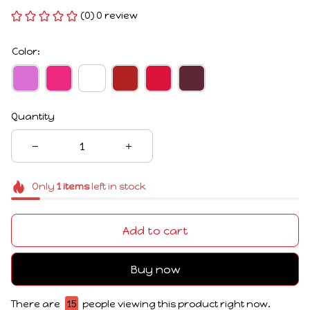
(0) 0 review
Color:
Quantity
Only
1
items
left in stock
Add to cart
Buy now
There are
15
people viewing this product right now.