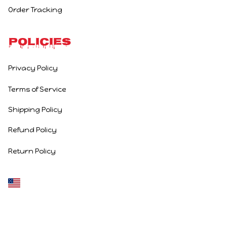
Order Tracking
Policies
Privacy Policy
Terms of Service
Shipping Policy
Refund Policy
Return Policy
DMCA Report
| English (EN) | USD