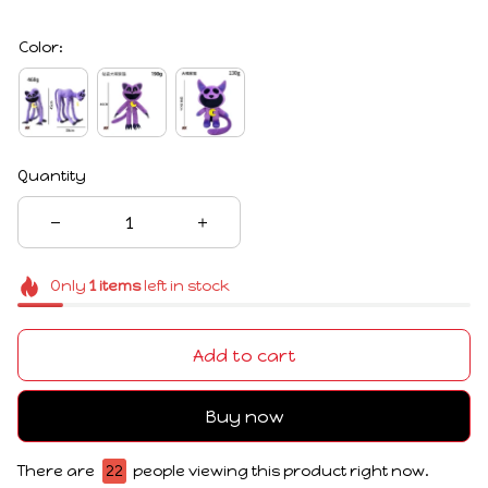
Color:
Quantity
Only
1
items
left in stock
Add to cart
Buy now
There are
22
people viewing this product right now.