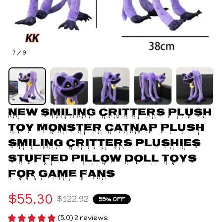
7 / 9
New Smiling Critters Plush 
Toy Monster Catnap Plush 
Smiling Critters Plushies 
Stuffed Pillow Doll Toys 
For Game Fans
$55.30
$122.92
55% OFF
(5.0) 2 reviews