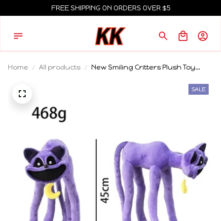
FREE SHIPPING ON ORDERS OVER $5
Home
All products
New Smiling Critters Plush Toy
Monster Catnap Plush Smiling
Critters Plushies Stuffed Pillow Doll
SALE
Toys For Game Fans