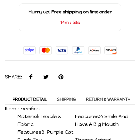
Hurry up! Free shipping on first order
:
14m
53s
SHARE:
PRODUCT DETAIL
SHIPPING
RETURN & WARRANTY
Item specifics
Material:
Textile &
Features2:
Smile And
Fabric
Have A Big Mouth
Features3:
Purple Cat
Plush Toy
Theme:
Animal