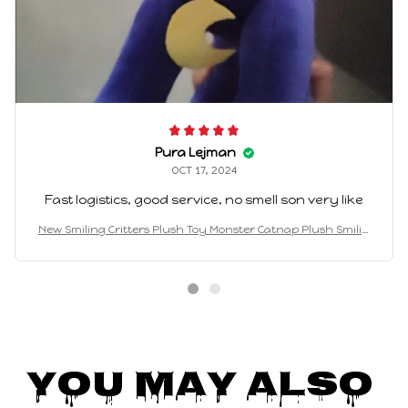
Pura Lejman
OCT 17, 2024
Fast logistics, good service, no smell son very like
New Smiling Critters Plush Toy Monster Catnap Plush Smilin
g Critters Plushies Stuffed Pillow Doll Toys For Game Fans
You May Also 