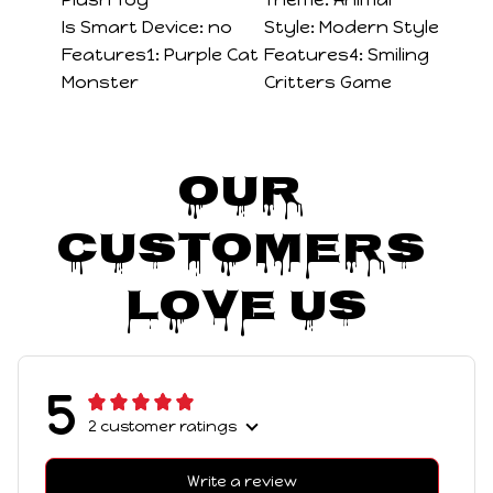
Is Smart Device:
no
Style:
Modern Style
Features1:
Purple Cat
Features4:
Smiling
Monster
Critters Game
Our 
Customers 
Love Us
5
2 customer ratings
Write a review