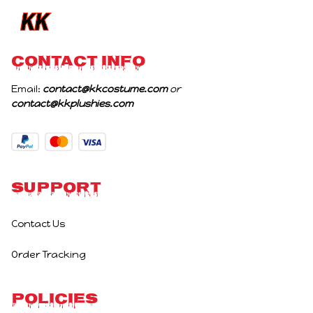
CONTACT INFO
Email: 
contact@kkcostume.com
 or 
contact@kkplushies.com
Support
Contact Us
Order Tracking
Policies