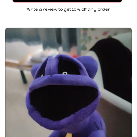
Write a review to get 10% off any order