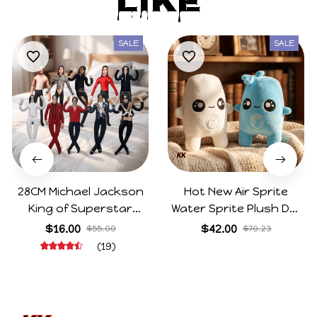
Like
SALE
SALE
28CM Michael Jackson
Hot New Air Sprite
King of Superstar
Water Sprite Plush Doll
Cosplay Prop Doll Plush
Cartoon Meme Game
$16.00
$42.00
$55.00
$70.23
Stuffed Figure Dolls
Character Figure Game
(19)
Decoration Abstract
Collectible Decoration
Joint Mobility Gift
Gift For Game Fans
Birthday Gifts