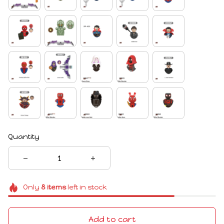
Quantity
Only
8
items
left in stock
Add to cart