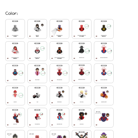
Color: