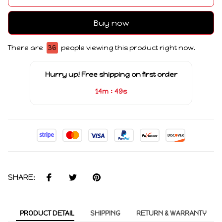
Buy now
There are
36
people viewing this product right now.
Hurry up! Free shipping on first order
:
14m
49s
SHARE:
PRODUCT DETAIL
SHIPPING
RETURN & WARRANTY