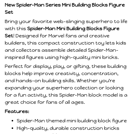
New Spider-Man Series Mini Building Blocks Figure
Set
Bring your favorite web-slinging superhero to life
with this
Spider-Man Mini Building Blocks Figure
Set
! Designed for Marvel fans and creative
builders, this compact construction toy lets kids
and collectors assemble detailed Spider-Man-
inspired figures using high-quality mini bricks.
Perfect for display, play, or gifting, these building
blocks help improve creativity, concentration,
and hands-on building skills. Whether you're
expanding your superhero collection or looking
for a fun activity, this Spider-Man block model is a
great choice for fans of all ages.
Features:
Spider-Man themed mini building block figure
High-quality, durable construction bricks