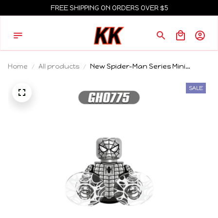
FREE SHIPPING ON ORDERS OVER $5
Home
All products
New Spider-Man Series Mini
Building Blocks Things Model
Figure Blocks Construction Bricks
SALE
Toys For Children's Gift