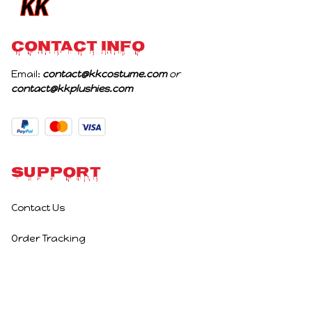
CONTACT INFO
Email: 
contact@kkcostume.com
 or 
contact@kkplushies.com
Support
Contact Us
Order Tracking
Policies