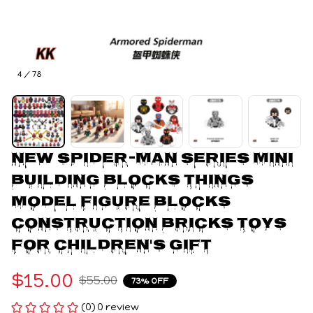
4 / 78
New Spider-Man Series Mini 
Building Blocks Things 
Model Figure Blocks 
Construction Bricks Toys 
For Children's Gift
$15.00
$55.00
73% OFF
(0) 0 review