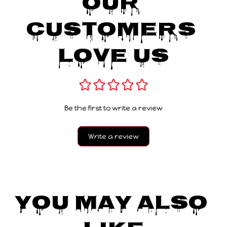
Our 
Customers 
Love Us
Be the first to write a review
Write a review
You May Also 