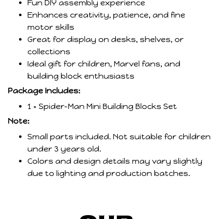
Fun DIY assembly experience
Enhances creativity, patience, and fine
motor skills
Great for display on desks, shelves, or
collections
Ideal gift for children, Marvel fans, and
building block enthusiasts
Package Includes:
1 × Spider-Man Mini Building Blocks Set
Note:
Small parts included. Not suitable for children
under 3 years old.
Colors and design details may vary slightly
due to lighting and production batches.