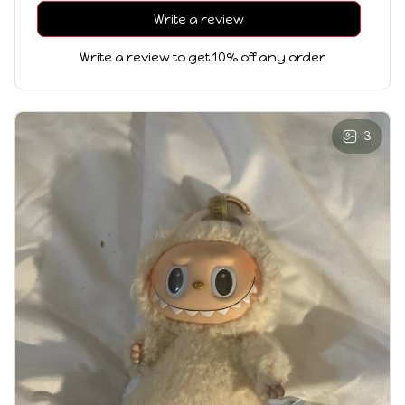
Write a review
Write a review to get 10% off any order
3