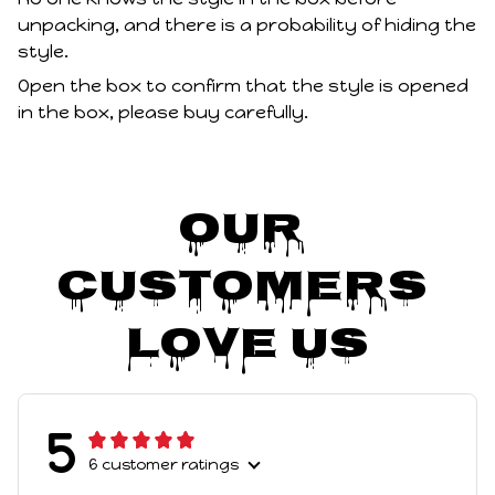
unpacking, and there is a probability of hiding the
style.
Open the box to confirm that the style is opened
in the box, please buy carefully.
Our 
Customers 
Love Us
5
6 customer ratings