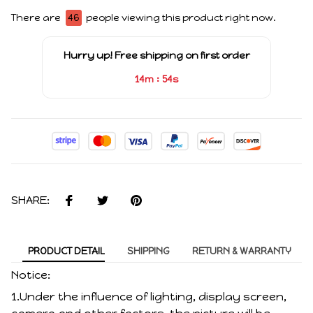
There are
46
people viewing this product right now.
Hurry up! Free shipping on first order
:
14m
54s
SHARE:
PRODUCT DETAIL
SHIPPING
RETURN & WARRANTY
Notice:
1.Under the influence of lighting, display screen,