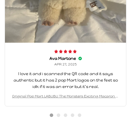
Ava Martone
APR 27, 2025
I love it and i scanned the QR code and it says
authentic but it has 2 pop Mart logos on the feet so
idk if it was an error but it’s real.
Original Pop Mart LABUBU The Monsters Exciting Macaron Bl
ind Box Birthday Gift 2025