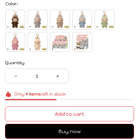
Color:
Quantity
Only
4
items
left in stock
Add to cart
Buy now