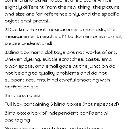
camera and other factors, the picture will be
slightly different from the real thing, the picture
and size are for reference only, and the specific
object shall prevail.
2.Due to different measurement methods, the
measurement results of 1 to 3cm error is normal,
please understand!
3.Blind box hand doll toys are not works of art.
Uneven dyeing, subtle scratches, taste, small
black spots, and small gaps at the junction do
not belong to quality problems and do not
support returns. Mind careful shooting with
perfectionists.
Blind box rules:
Full box containing 6 blind boxes (not repeated)
Blind box a box of independent confidential
packaging
No one knows the style in the box before