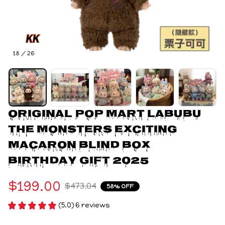
18 / 26
Original Pop Mart LABUBU 
The Monsters Exciting 
Macaron Blind Box 
Birthday Gift 2025
$199.00
$473.04
58% OFF
(5.0) 6 reviews