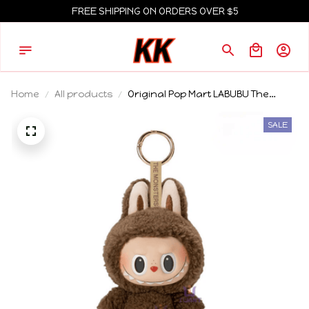
FREE SHIPPING ON ORDERS OVER $5
Home
All products
Original Pop Mart LABUBU The
Monsters Exciting Macaron Blind
Box Birthday Gift 2025
SALE