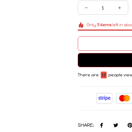
Only
5
items
left in sto
There are
13
people view
SHARE: