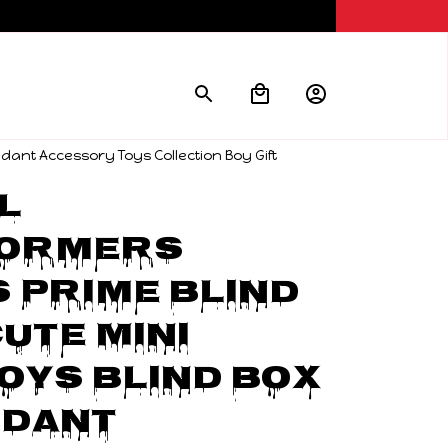
dant Accessory Toys Collection Boy Gift
 
ormers 
 Prime Blind 
ute Mini 
oys Blind Box 
dant 