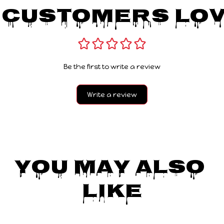
 Customers Lov
Be the first to write a review
Write a review
You May Also 
Like