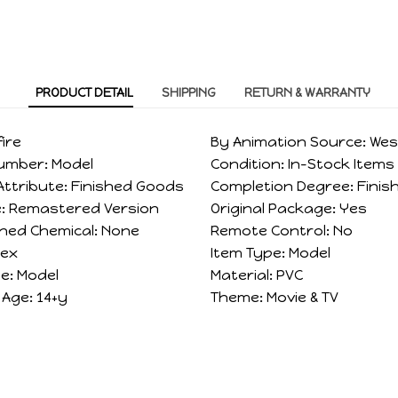
PRODUCT DETAIL
SHIPPING
RETURN & WARRANTY
fire
By Animation Source:
Wes
Number:
Model
Condition:
In-Stock Items
ttribute:
Finished Goods
Completion Degree:
Finis
:
Remastered Version
Original Package:
Yes
ned Chemical:
None
Remote Control:
No
sex
Item Type:
Model
e:
Model
Material:
PVC
Age:
14+y
Theme:
Movie & TV