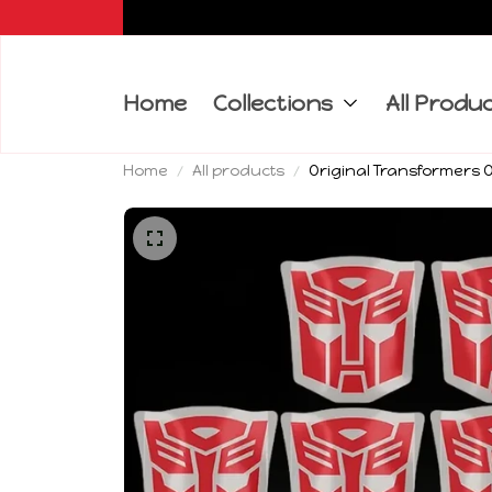
Home
Collections
All Produ
Home
All products
Original Transformers O