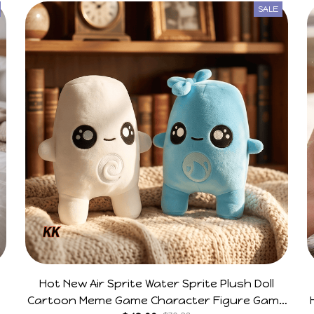
SALE
Hot New Air Sprite Water Sprite Plush Doll
Cartoon Meme Game Character Figure Game