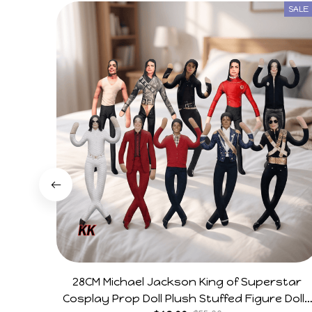
SALE
28CM Michael Jackson King of Superstar
Cosplay Prop Doll Plush Stuffed Figure Dolls