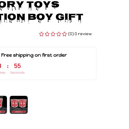
ry Toys 
ion Boy Gift
(0) 0 review
 Free shipping on first order
4
:
54
tes
Seconds