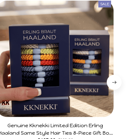
SALE
Genuine Kknekki Limited Edition Erling
28CM
Haaland Same Style Hair Ties 8-Piece Gift Box
Flexib