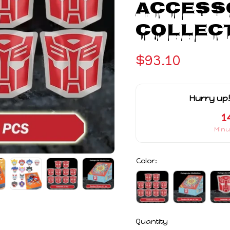
Accesso
Collect
$93.10
Hurry up!
1
Minu
Color:
Quantity