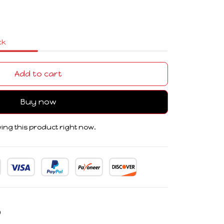
ck
Add to cart
Buy now
ing this product right now.