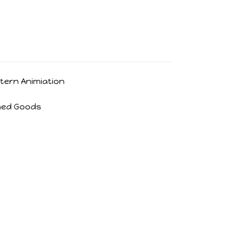
tern Animiation
hed Goods