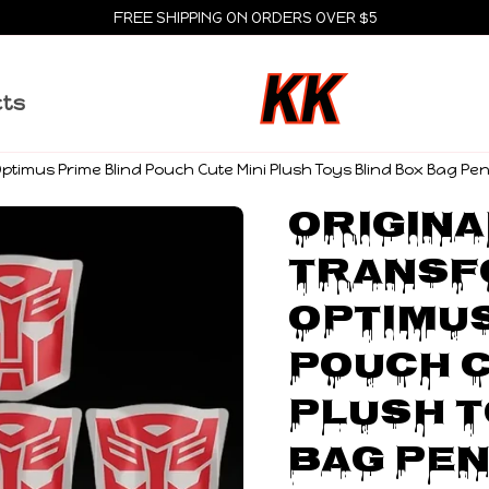
FREE SHIPPING ON ORDERS OVER $5
cts
ptimus Prime Blind Pouch Cute Mini Plush Toys Blind Box Bag Pen
Original
Transf
Optimus
Pouch C
Plush T
Bag Pen