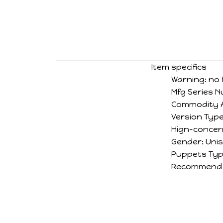
Item specifics
Warning:
no 
Mfg Series 
Commodity A
Version Type
Hign-concer
Gender:
Uni
Puppets Typ
Recommend 