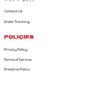
Contact Us
Order Tracking
Policies
Privacy Policy
Terms of Service
Shipping Policy
Refund Policy
Return Policy
DMCA Report
| English (EN) | USD