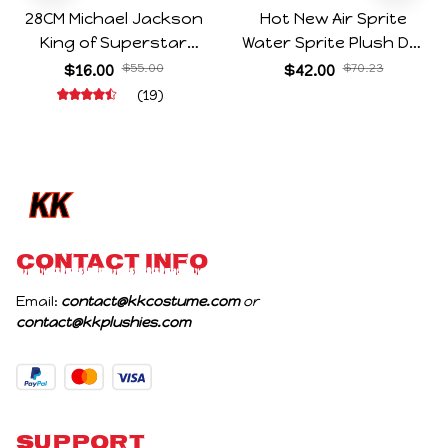
28CM Michael Jackson
Hot New Air Sprite
King of Superstar
Water Sprite Plush Doll
Cosplay Prop Doll Plush
Cartoon Meme Game
$16.00
$55.00
$42.00
$70.23
Stuffed Figure Dolls
Character Figure Game
(19)
Decoration Abstract
Collectible Decoration
Joint Mobility Gift
Gift For Game Fans
Birthday Gifts
CONTACT INFO
Email: 
contact@kkcostume.com
 or 
contact@kkplushies.com
Support