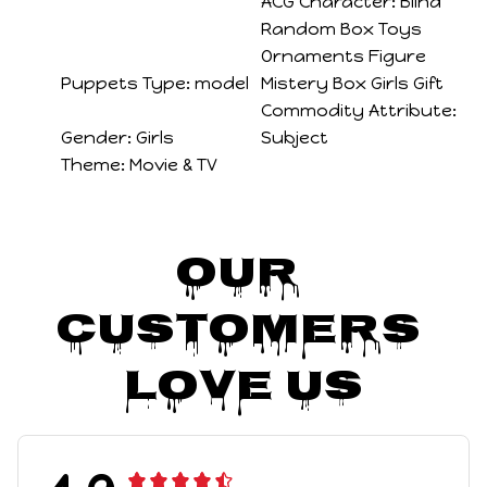
ACG Character:
Blind
Random Box Toys
Ornaments Figure
Puppets Type:
model
Mistery Box Girls Gift
Commodity Attribute:
Gender:
Girls
Subject
Theme:
Movie & TV
Our 
Customers 
Love Us