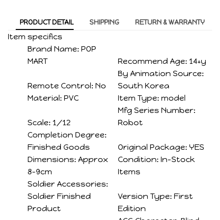
PRODUCT DETAIL
SHIPPING
RETURN & WARRANTY
Item specifics
Brand Name:
POP
MART
Recommend Age:
14+y
By Animation Source:
Remote Control:
No
South Korea
Material:
PVC
Item Type:
model
Mfg Series Number:
Scale:
1/12
Robot
Completion Degree:
Finished Goods
Original Package:
YES
Dimensions:
Approx
Condition:
In-Stock
8-9cm
Items
Soldier Accessories:
Soldier Finished
Version Type:
First
Product
Edition