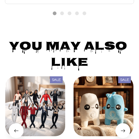
Girls Gift
You May Also 
Like
SALE
SALE