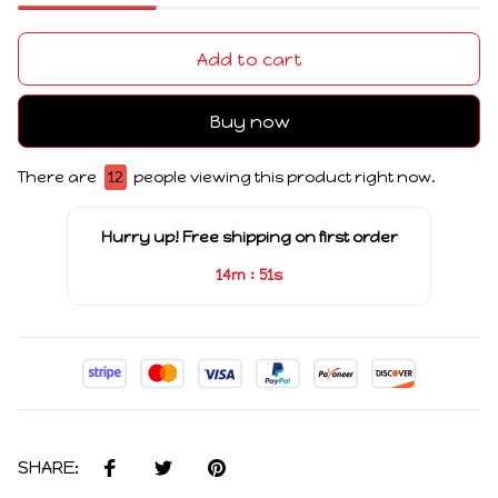
Add to cart
Buy now
There are
12
people viewing this product right now.
Hurry up! Free shipping on first order
:
14m
51s
SHARE: