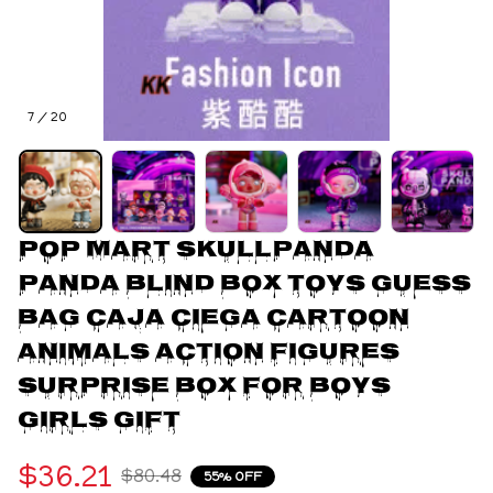
7 / 20
POP MART Skullpanda 
Panda Blind Box Toys Guess 
Bag Caja Ciega Cartoon 
Animals Action Figures 
Surprise Box for Boys 
Girls Gift
$36.21
$80.48
55% OFF