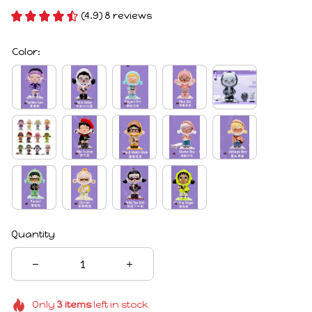
(4.9) 8 reviews
Color:
Quantity
Only
3
items
left in stock