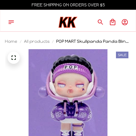
FREE SHIPPING ON ORDERS OVER $5
Home
All products
POP MART Skullpanda Panda Blind
Box Toys Guess Bag Caja Ciega
Cartoon Animals Action Figures
SALE
Surprise Box for Boys Girls Gift