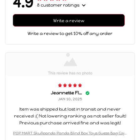
4.9
8 customer ratings
Write a review
Write a review to get 10% off any order
Jeannette Flair
JAN 10, 2025
Item was shipped but lost in transit and never
received :( Not lowering ranking as not seller fault!
Previous purchase arrived fine and was legit!
POP MART Skullpanda Panda Blind Box Toys Guess Bag Caja
Ciega Cartoon Animals Action Figures Surprise Box for Boys