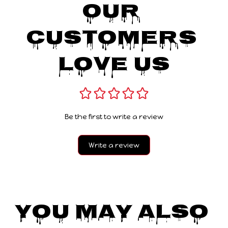
Our 
Customers 
Love Us
Be the first to write a review
Write a review
You May Also 