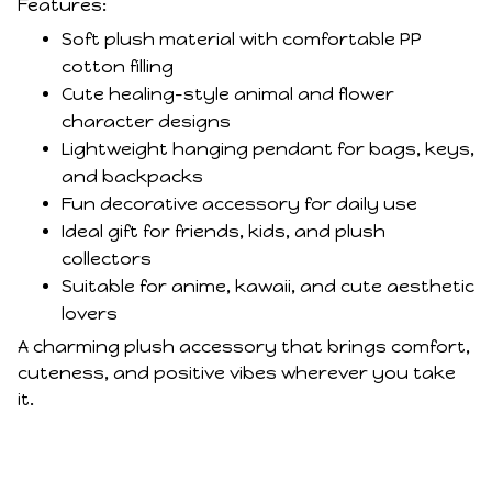
Features:
Soft plush material with comfortable PP
cotton filling
Cute healing-style animal and flower
character designs
Lightweight hanging pendant for bags, keys,
and backpacks
Fun decorative accessory for daily use
Ideal gift for friends, kids, and plush
collectors
Suitable for anime, kawaii, and cute aesthetic
lovers
A charming plush accessory that brings comfort,
cuteness, and positive vibes wherever you take
it.