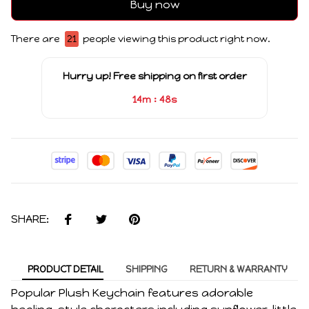
Buy now
There are
21
people viewing this product right now.
Hurry up! Free shipping on first order
:
14m
47s
SHARE:
PRODUCT DETAIL
SHIPPING
RETURN & WARRANTY
Popular Plush Keychain features adorable