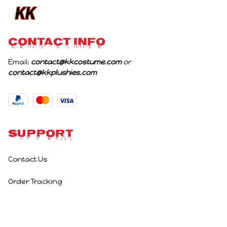
CONTACT INFO
Email: 
contact@kkcostume.com
 or 
contact@kkplushies.com
Support
Contact Us
Order Tracking
Policies