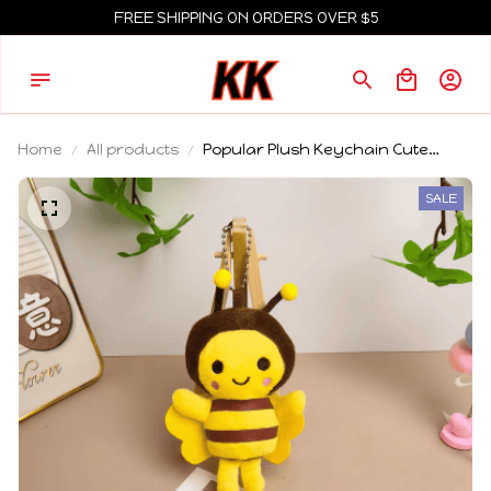
FREE SHIPPING ON ORDERS OVER $5
Home
All products
Popular Plush Keychain Cute
Healing Sunflower Little Bee Cat
Knight Donkey Plush Gift Hanging
SALE
Accessory For Friends