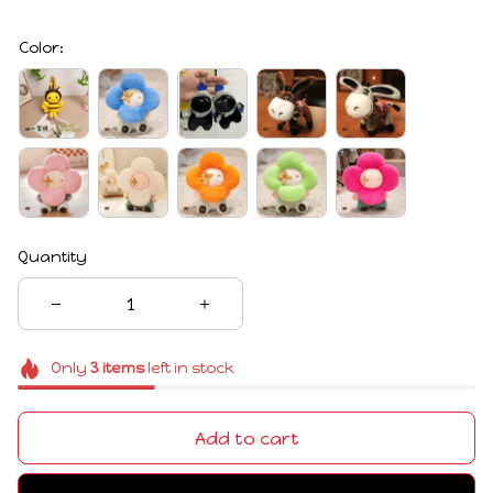
Color:
Quantity
Only
3
items
left in stock
Add to cart