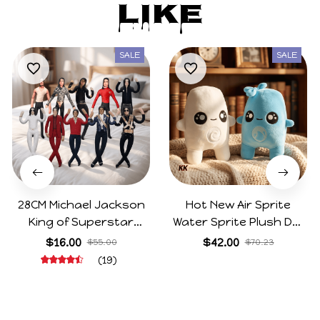
Like
SALE
SALE
28CM Michael Jackson
Hot New Air Sprite
King of Superstar
Water Sprite Plush Doll
Cosplay Prop Doll Plush
Cartoon Meme Game
$16.00
$42.00
$55.00
$70.23
Stuffed Figure Dolls
Character Figure Game
(19)
Decoration Abstract
Collectible Decoration
Joint Mobility Gift
Gift For Game Fans
Birthday Gifts