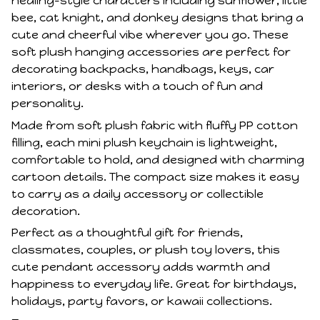
healing-style characters including sunflower, little
bee, cat knight, and donkey designs that bring a
cute and cheerful vibe wherever you go. These
soft plush hanging accessories are perfect for
decorating backpacks, handbags, keys, car
interiors, or desks with a touch of fun and
personality.
Made from soft plush fabric with fluffy PP cotton
filling, each mini plush keychain is lightweight,
comfortable to hold, and designed with charming
cartoon details. The compact size makes it easy
to carry as a daily accessory or collectible
decoration.
Perfect as a thoughtful gift for friends,
classmates, couples, or plush toy lovers, this
cute pendant accessory adds warmth and
happiness to everyday life. Great for birthdays,
holidays, party favors, or kawaii collections.