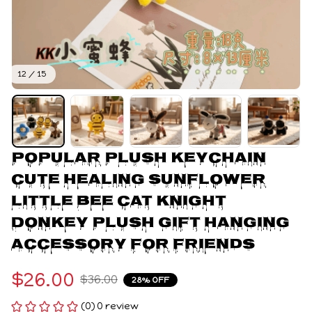
12 / 15
Popular Plush Keychain 
Cute Healing Sunflower 
Little Bee Cat Knight 
Donkey Plush Gift Hanging 
Accessory For Friends
$26.00
$36.00
28% OFF
(0) 0 review