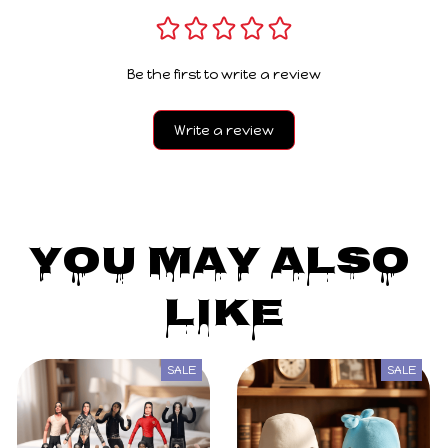
Be the first to write a review
Write a review
You May Also 
Like
SALE
SALE