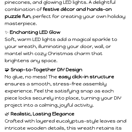
pinecones, and glowing LED lights. A delightful
combination of
festive décor and hands-on
puzzle fun
, perfect for creating your own holiday
masterpiece.
✨
Enchanting LED Glow
Soft, warm LED lights add a magical sparkle to
your wreath, illuminating your door, wall, or
mantel with cozy Christmas charm that
brightens any space.
🧩
Snap-to-Together DIY Design
No glue, no mess! The
easy click-in structure
ensures a smooth, stress-free assembly
experience. Feel the satisfying snap as each
piece locks securely into place, turning your DIY
project into a calming, joyful activity.
🌿
Realistic, Lasting Elegance
Crafted with layered eucalyptus-style leaves and
intricate wooden details, this wreath retains its