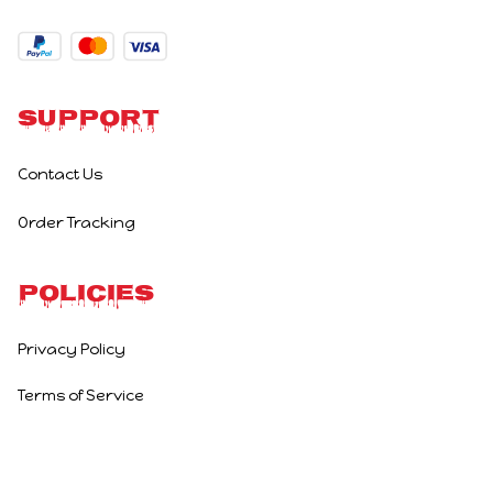
Support
Contact Us
Order Tracking
Policies
Privacy Policy
Terms of Service
Shipping Policy
Refund Policy