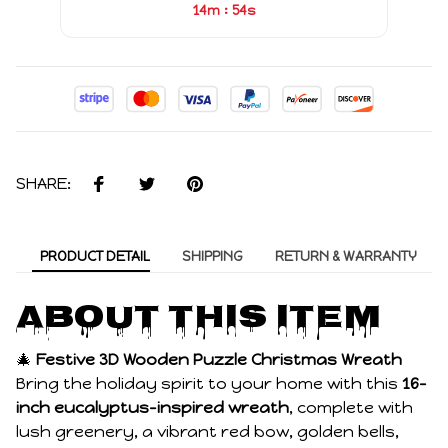
:
14m
53s
SHARE:
PRODUCT DETAIL
SHIPPING
RETURN & WARRANTY
About this item
🎄
Festive 3D Wooden Puzzle Christmas Wreath
Bring the holiday spirit to your home with this
16-
inch eucalyptus-inspired wreath
, complete with
lush greenery, a vibrant red bow, golden bells,