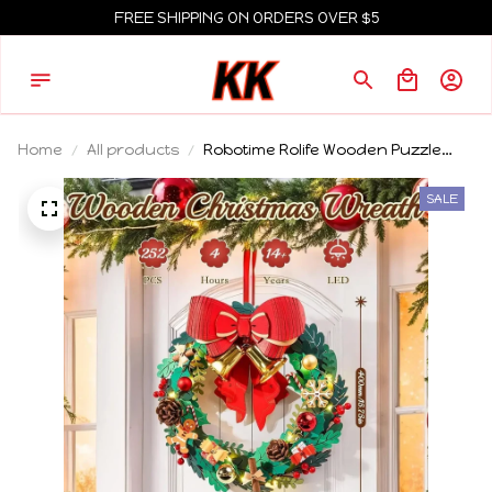
FREE SHIPPING ON ORDERS OVER $5
Home
All products
Robotime Rolife Wooden Puzzle
Christmas Wreath 16in Eucalyptus
Wreath Red Bow Golden Bell LED
SALE
Lights DIY Holiday Christmas
Decor