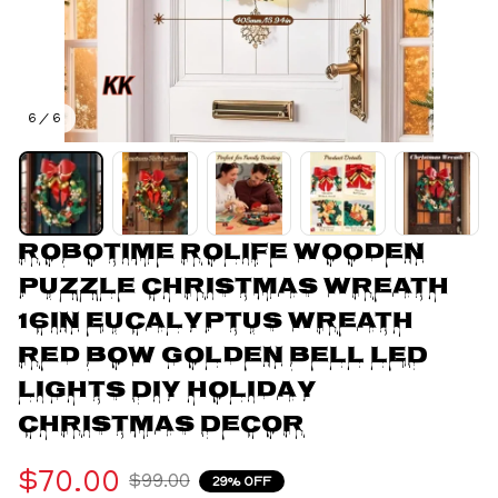
6 / 6
Robotime Rolife Wooden 
Puzzle Christmas Wreath 
16in Eucalyptus Wreath 
Red Bow Golden Bell LED 
Lights DIY Holiday 
Christmas Decor
$70.00
$99.00
29% OFF