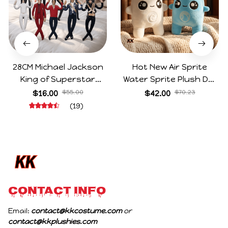
28CM Michael Jackson
Hot New Air Sprite
King of Superstar
Water Sprite Plush Doll
Cosplay Prop Doll Plush
Cartoon Meme Game
$16.00
$55.00
$42.00
$70.23
Stuffed Figure Dolls
Character Figure Game
(19)
Decoration Abstract
Collectible Decoration
Joint Mobility Gift
Gift For Game Fans
Birthday Gifts
CONTACT INFO
Email: 
contact@kkcostume.com
 or 
contact@kkplushies.com