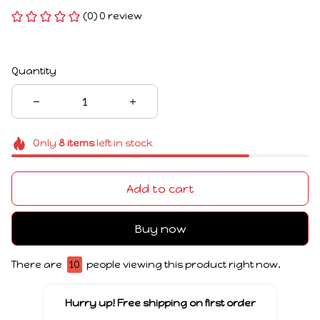
(0) 0 review
Quantity
Only
8
items
left in stock
Add to cart
Buy now
There are
12
people viewing this product right now.
Hurry up! Free shipping on first order