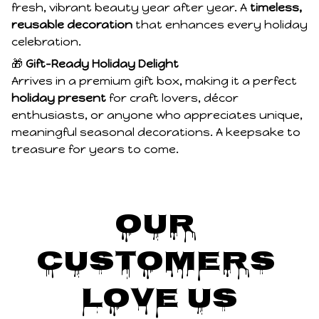
fresh, vibrant beauty year after year. A
timeless,
reusable decoration
that enhances every holiday
celebration.
🎁
Gift-Ready Holiday Delight
Arrives in a premium gift box, making it a perfect
holiday present
for craft lovers, décor
enthusiasts, or anyone who appreciates unique,
meaningful seasonal decorations. A keepsake to
treasure for years to come.
Our 
Customers 
Love Us