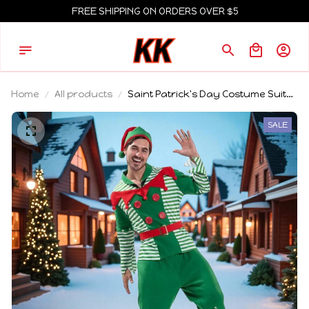
FREE SHIPPING ON ORDERS OVER $5
Home
All products
Saint Patrick's Day Costume Suits
Cosplay Green Cute Elf Clothing
Unisex Carnival Party Xmas Outfits
SALE
Sets