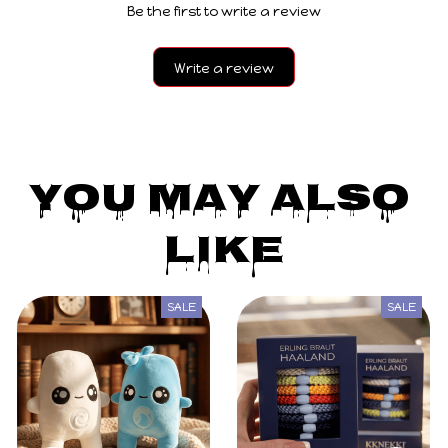
Be the first to write a review
Write a review
You May Also 
Like
SALE
SALE