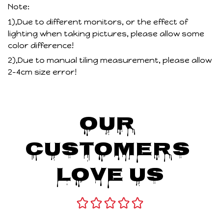
Note:
1),Due to different monitors, or the effect of
lighting when taking pictures, please allow some
color difference!
2),Due to manual tiling measurement, please allow
2-4cm size error!
Our 
Customers 
Love Us