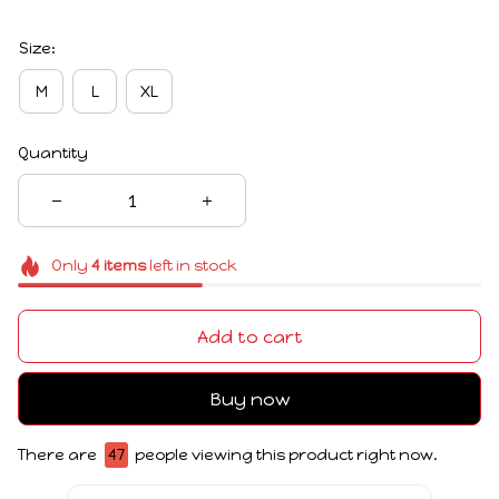
Size:
M
L
XL
Quantity
Only
4
items
left in stock
Add to cart
Buy now
There are
48
people viewing this product right now.