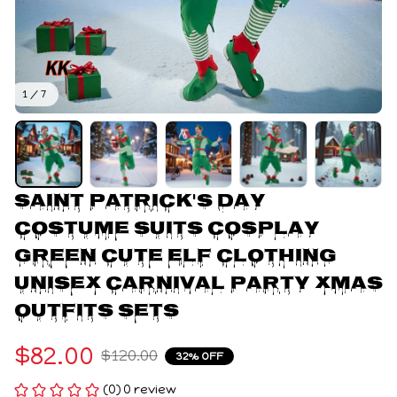
1 / 7
Saint Patrick's Day 
Costume Suits Cosplay 
Green Cute Elf Clothing 
Unisex Carnival Party Xmas 
Outfits Sets
$82.00
$120.00
32% OFF
(0) 0 review