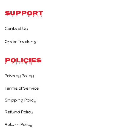
Support
Contact Us
Order Tracking
Policies
Privacy Policy
Terms of Service
Shipping Policy
Refund Policy
Return Policy