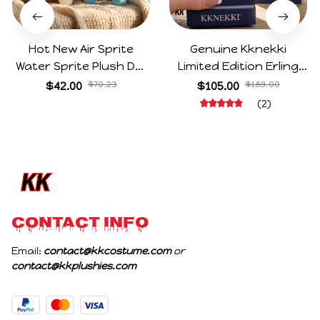
Hot New Air Sprite
Genuine Kknekki
Water Sprite Plush Doll
Limited Edition Erling
Cartoon Meme Game
Haaland Same Style
$42.00
$70.23
$105.00
$189.00
Character Figure Game
Hair Ties 8-Piece Gift
(2)
Collectible Decoration
Box Set Durable Elastic
Gift For Game Fans
Bands Gifts For Fans
Birthday Gifts
CONTACT INFO
Email: 
contact@kkcostume.com
 or 
contact@kkplushies.com