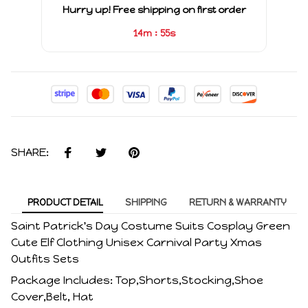
Hurry up! Free shipping on first order
:
14m
54s
SHARE:
PRODUCT DETAIL
SHIPPING
RETURN & WARRANTY
Saint Patrick's Day Costume Suits Cosplay Green
Cute Elf Clothing Unisex Carnival Party Xmas
Outfits Sets
Package Includes: Top,Shorts,Stocking,Shoe
Cover,Belt, Hat