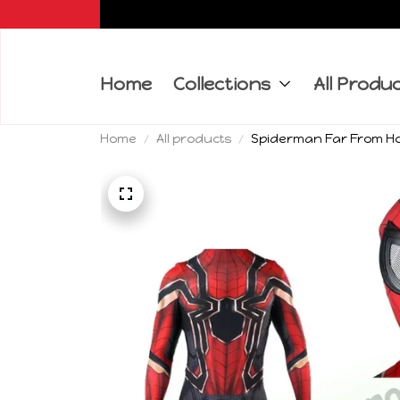
Home
Collections
All Produ
Home
All products
Spiderman Far From Ho