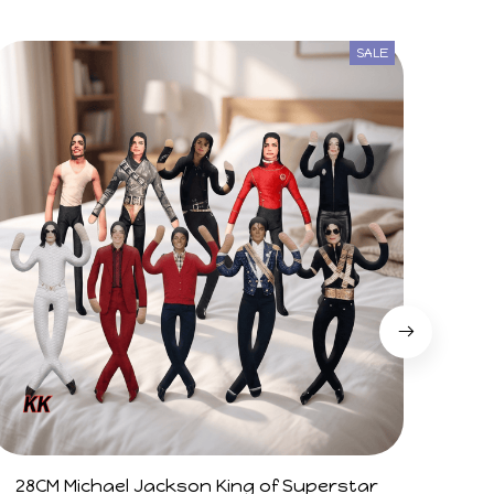
SALE
28CM Michael Jackson King of Superstar
Arg V