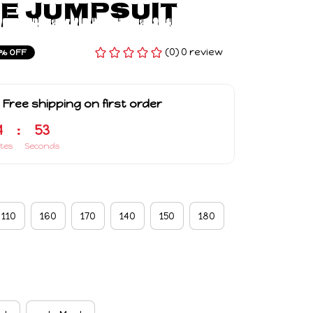
e Jumpsuit
(0) 0 review
% OFF
 Free shipping on first order
4
:
52
tes
Seconds
110
160
170
140
150
180