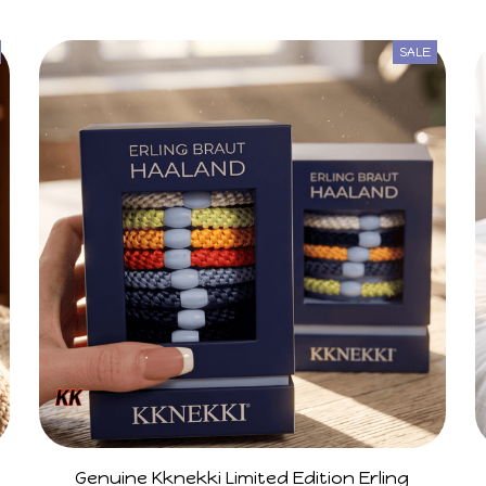
SALE
Genuine Kknekki Limited Edition Erling