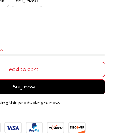
sk
only Mask
ck
Add to cart
Buy now
ing this product right now.