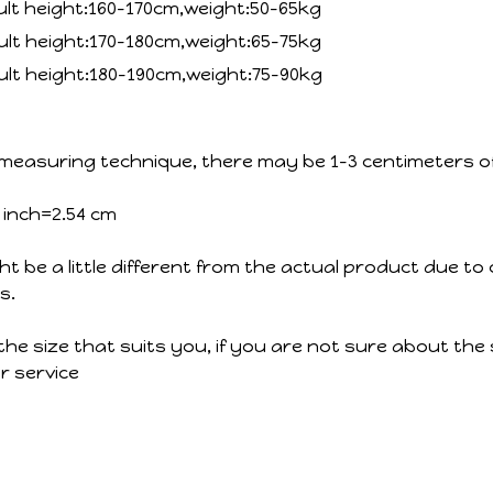
ult height:160-170cm,weight:50-65kg
ult height:170-180cm,weight:65-75kg
ult height:180-190cm,weight:75-90kg
measuring technique, there may be 1-3 centimeters of 
1 inch=2.54 cm
ht be a little different from the actual product due to 
s.
the size that suits you, if you are not sure about the 
 service