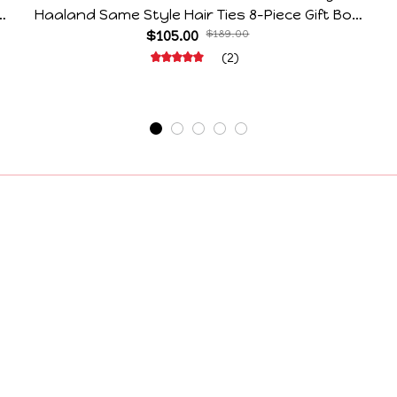
e
Haaland Same Style Hair Ties 8-Piece Gift Box
Set Durable Elastic Bands Gifts For Fans
$105.00
$189.00
(2)
Support
Contact Us
Order Tracking