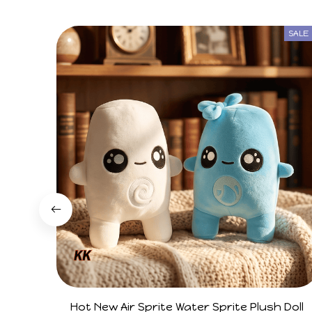
SALE
Hot New Air Sprite Water Sprite Plush Doll