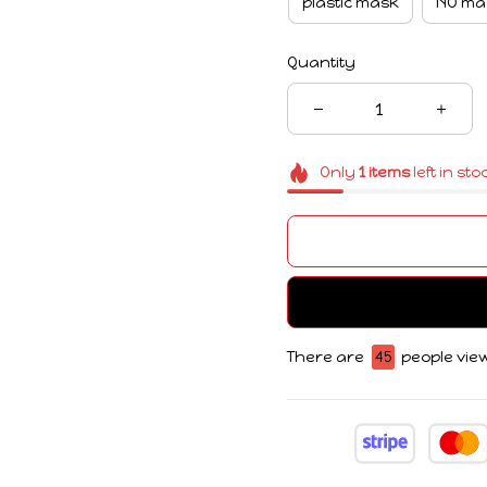
plastic mask
NO ma
Quantity
Only
1
items
left in sto
There are
45
people view