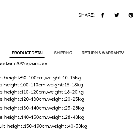
SHARE:
PRODUCT DETAIL
SHIPPING
RETURN & WARRANTY
lyester+20%Spandex
ds height:90-100cm,weight:10-15kg
ds height:100-110cm,weight:15-18kg
ds height:110-120cm,weight:18-20kg
ds height:120-130cm,weight:20-25kg
ds height:130-140cm,weight:25-28kg
ds height:140-150cm,weight:28-40kg
ult height:150-160cm,weight:40-50kg