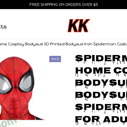
FREE SHIPPING ON ORDERS OVER $5
cts
me Cosplay Bodysuit 3D Printed Bodysuit Iron Spiderman Cost
Spiderm
SALE
Home Co
Bodysui
Bodysui
Spider
for Adu