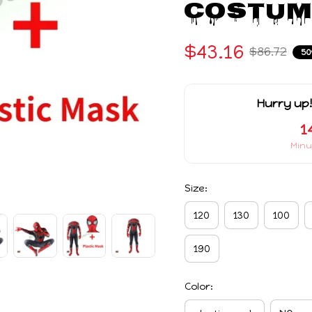
Costum
$43.16
$86.72
50
Hurry up!
1
Minu
Size:
120
130
100
190
Color: