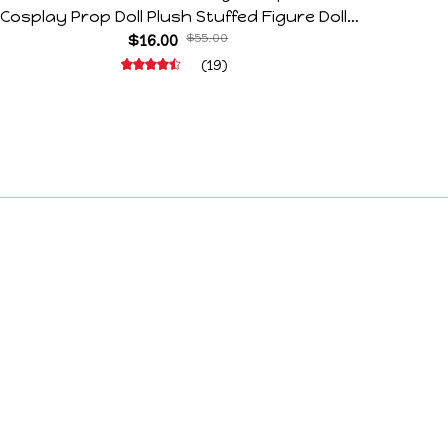
Cosplay Prop Doll Plush Stuffed Figure Dolls
Horr
Decoration Abstract Joint Mobility Gift
$16.00
$55.00
(19)
Policies
Privacy Policy
Terms of Service
Shipping Policy
Refund Policy