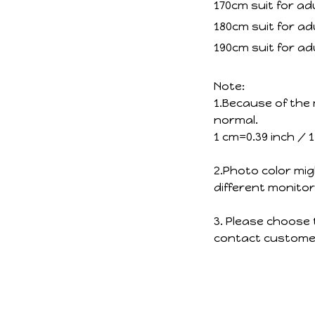
170cm suit for ad
180cm suit for ad
190cm suit for ad
Note:
1.Because of the 
normal.
1 cm=0.39 inch / 
2.Photo color mig
different monitor
3. Please choose 
contact customer