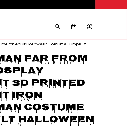
ume for Adult Halloween Costume Jumpsuit
an Far From 
splay 
t 3D Printed 
t Iron 
man Costume 
lt Halloween 