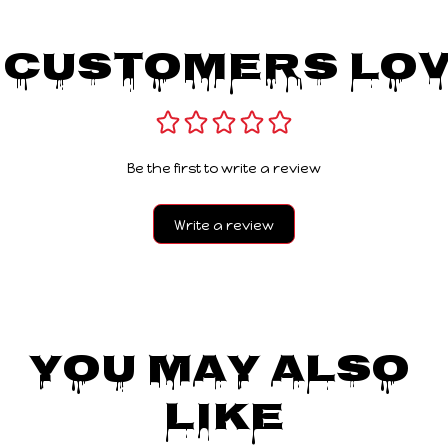
 Customers Lov
Be the first to write a review
Write a review
You May Also 
Like