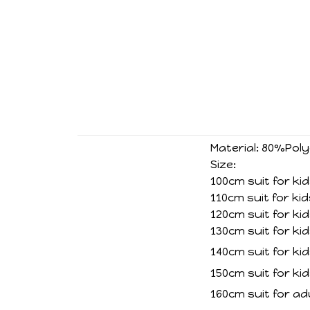
Material: 80%Po
Size:
100cm suit for ki
110cm suit for ki
120cm suit for ki
130cm suit for ki
140cm suit for ki
150cm suit for ki
160cm suit for ad