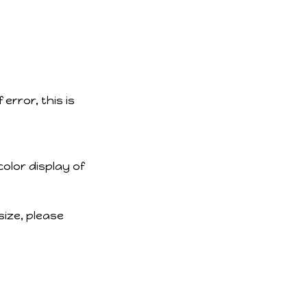
error, this is
color display of
size, please