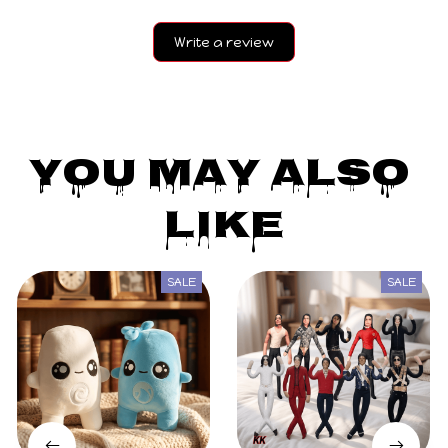
Write a review
You May Also 
Like
SALE
SALE