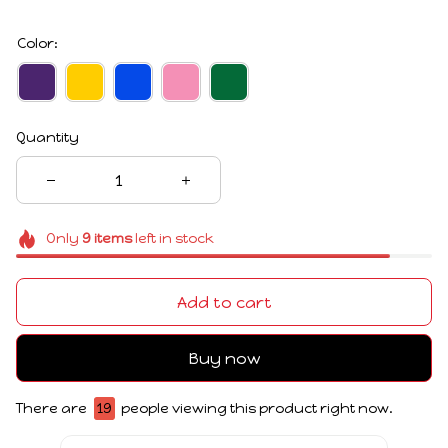
Color:
Quantity
Only
9
items
left in stock
Add to cart
Buy now
There are
19
people viewing this product right now.