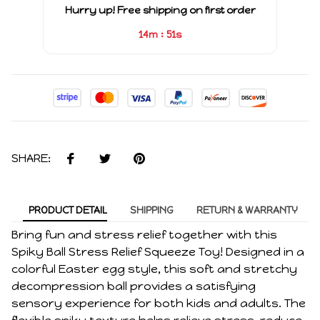
Hurry up! Free shipping on first order
:
14m
51s
SHARE:
PRODUCT DETAIL
SHIPPING
RETURN & WARRANTY
Bring fun and stress relief together with this
Spiky Ball Stress Relief Squeeze Toy! Designed in a
colorful Easter egg style, this soft and stretchy
decompression ball provides a satisfying
sensory experience for both kids and adults. The