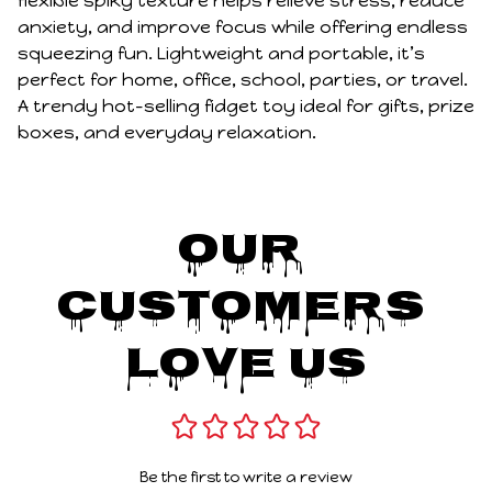
flexible spiky texture helps relieve stress, reduce
anxiety, and improve focus while offering endless
squeezing fun. Lightweight and portable, it’s
perfect for home, office, school, parties, or travel.
A trendy hot-selling fidget toy ideal for gifts, prize
boxes, and everyday relaxation.
Our 
Customers 
Love Us
Be the first to write a review