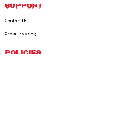
Support
Contact Us
Order Tracking
Policies
Privacy Policy
Terms of Service
Shipping Policy
Refund Policy
Return Policy