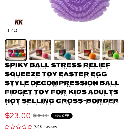
8 / 12
Spiky Ball Stress Relief 
Squeeze Toy Easter Egg 
Style Decompression Ball 
Fidget Toy for Kids Adults 
Hot Selling Cross-Border
$23.00
$39.00
41% OFF
(0) 0 review