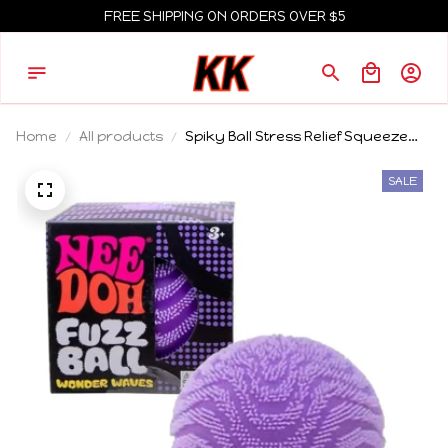
FREE SHIPPING ON ORDERS OVER $5
Home
All products
Spiky Ball Stress Relief Squeeze
Toy Easter Egg Style
Decompression Ball Fidget Toy for
SALE
Kids Adults Hot Selling Cross-
Border