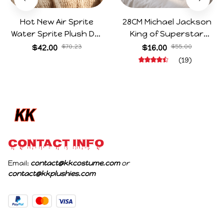
Hot New Air Sprite
28CM Michael Jackson
Water Sprite Plush Doll
King of Superstar
Cartoon Meme Game
Cosplay Prop Doll Plush
$42.00
$70.23
$16.00
$55.00
Character Figure Game
Stuffed Figure Dolls
(19)
Collectible Decoration
Decoration Abstract
Gift For Game Fans
Joint Mobility Gift
Birthday Gifts
CONTACT INFO
Email: 
contact@kkcostume.com
 or 
contact@kkplushies.com