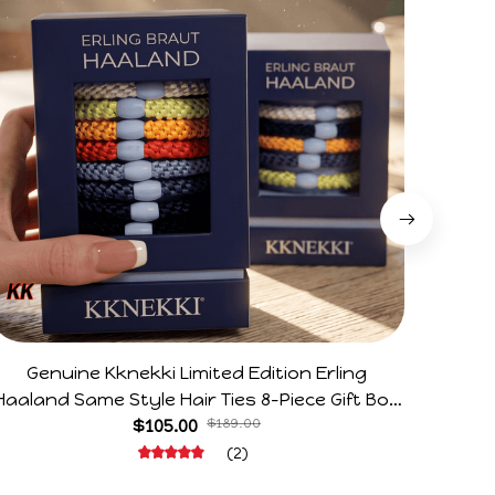
Genuine Kknekki Limited Edition Erling
Arg V
Haaland Same Style Hair Ties 8-Piece Gift Box
Horr
Set Durable Elastic Bands Gifts For Fans
$105.00
$189.00
(2)