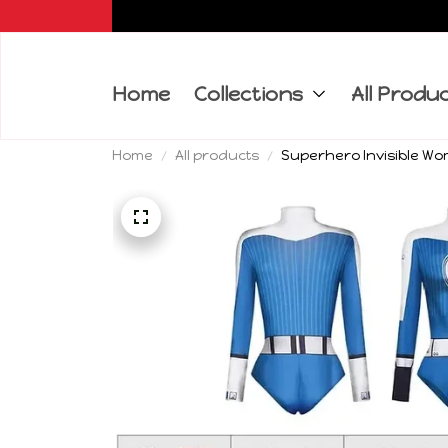
Home
Collections
All Produ
Home
All products
Superhero Invisible Wo
Costumes