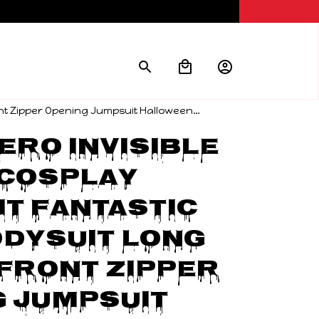
ont Zipper Opening Jumpsuit Halloween
ro Invisible 
Cosplay 
t Fantastic 
dysuit Long 
Front Zipper 
 Jumpsuit 