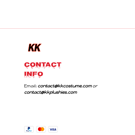
CONTACT 
INFO
Email: 
contact@kkcostume.com
 or 
contact@kkplushies.com