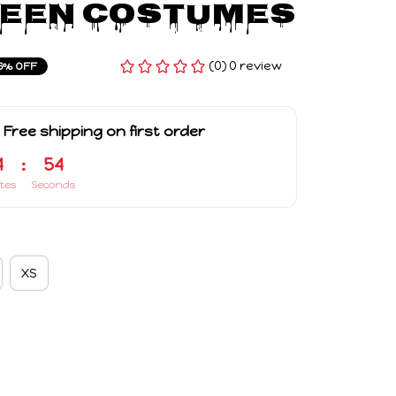
een Costumes
(0) 0 review
6% OFF
 Free shipping on first order
4
:
54
tes
Seconds
XS