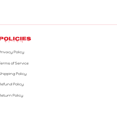
Policies
Privacy Policy
Terms of Service
Shipping Policy
Refund Policy
Return Policy