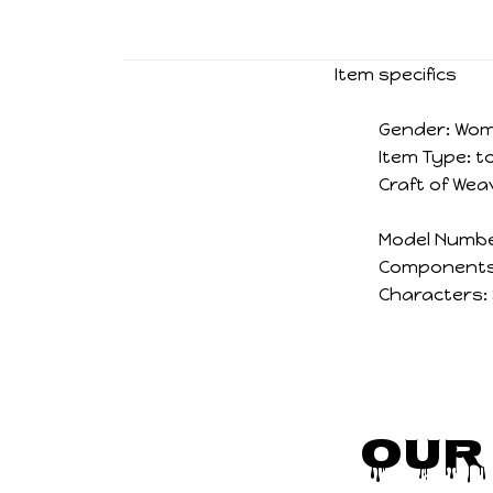
Item specifics
Gender:
Wo
Item Type:
t
Craft of Wea
Model Numbe
Components
Characters:
Our