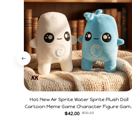
Hot New Air Sprite Water Sprite Plush Doll
Cartoon Meme Game Character Figure Gam
Collectible Decoration Gift For Game Fans
$42.00
$70.23
Birthday Gifts