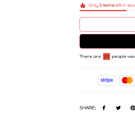
Only
3
items
left in st
There are
21
people view
SHARE: