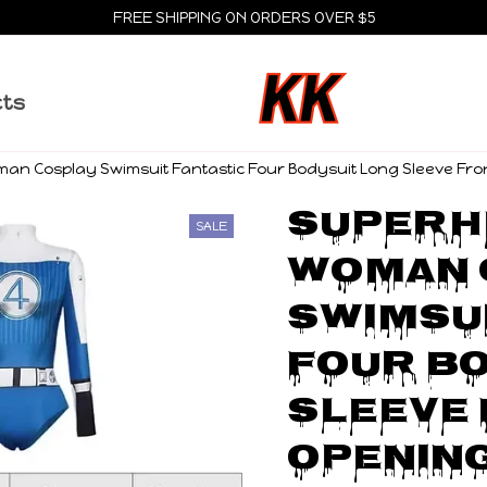
FREE SHIPPING ON ORDERS OVER $5
cts
man Cosplay Swimsuit Fantastic Four Bodysuit Long Sleeve Fr
Superhe
SALE
Woman 
Swimsui
Four Bo
Sleeve 
Opening