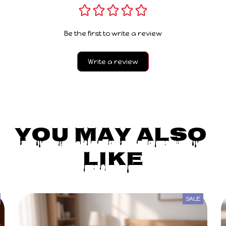
Be the first to write a review
Write a review
You May Also 
Like
SALE