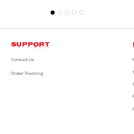
Support
Contact Us
Order Tracking