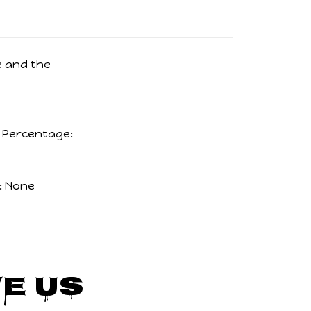
 and the
c Percentage:
:
None
e Us