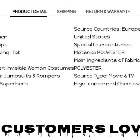
PRODUCT DETAIL
SHIPPING
RETURN & WARRANTY
Source Countries:
Europe
men
United States
ops
Special Use:
costumes
ving:
Tat
Material:
POLYESTER
Main ingredients of fabri
r:
Invisible Woman Costumes
POLYESTER
:
Jumpsuits & Rompers
Source Type:
Movie & TV
Superhero
Hign-concerned Chemical
 Customers Lov