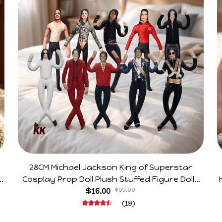
28CM Michael Jackson King of Superstar
e
Cosplay Prop Doll Plush Stuffed Figure Dolls
Decoration Abstract Joint Mobility Gift
$16.00
$55.00
(19)