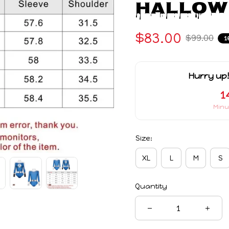
Hallow
$83.00
$99.00
1
Hurry up!
1
Minu
Size:
XL
L
M
S
Quantity