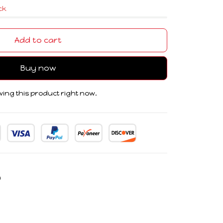
ock
Add to cart
Buy now
ing this product right now.