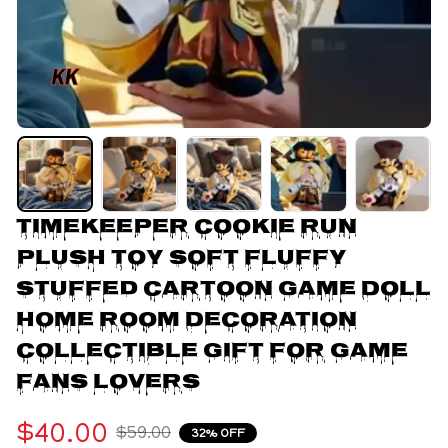
Timekeeper Cookie Run 
Plush Toy Soft Fluffy 
Stuffed Cartoon Game Doll 
Home Room Decoration 
Collectible Gift For Game 
Fans Lovers
$40.00
$59.00
32% OFF