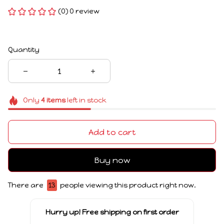
(0) 0 review
Quantity
Only
4
items
left in stock
Add to cart
Buy now
There are
13
people viewing this product right now.
Hurry up! Free shipping on first order