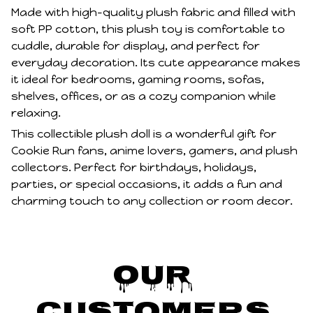
Made with high-quality plush fabric and filled with
soft PP cotton, this plush toy is comfortable to
cuddle, durable for display, and perfect for
everyday decoration. Its cute appearance makes
it ideal for bedrooms, gaming rooms, sofas,
shelves, offices, or as a cozy companion while
relaxing.
This collectible plush doll is a wonderful gift for
Cookie Run fans, anime lovers, gamers, and plush
collectors. Perfect for birthdays, holidays,
parties, or special occasions, it adds a fun and
charming touch to any collection or room decor.
Our 