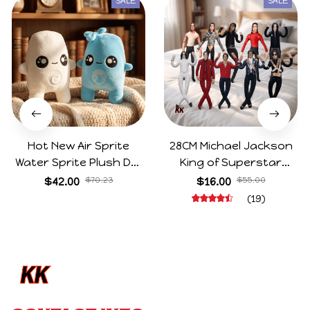
SALE
SALE
Hot New Air Sprite
28CM Michael Jackson
Water Sprite Plush Doll
King of Superstar
Cartoon Meme Game
Cosplay Prop Doll Plush
$42.00
$70.23
$16.00
$55.00
Character Figure Game
Stuffed Figure Dolls
(19)
Collectible Decoration
Decoration Abstract
Gift For Game Fans
Joint Mobility Gift
Birthday Gifts