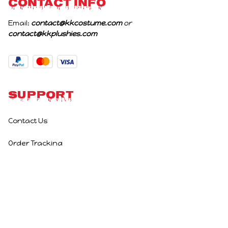
CONTACT INFO
Email: 
contact@kkcostume.com
 or 
contact@kkplushies.com
Support
Contact Us
Order Tracking
Policies
Privacy Policy
Terms of Service