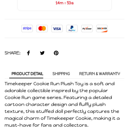
:
14m
53s
SHARE:
PRODUCT DETAIL
SHIPPING
RETURN & WARRANTY
Timekeeper Cookie Run Plush Toy is a soft and
adorable collectible inspired by the popular
Cookie Run game series. Featuring a detailed
cartoon character design and fluffy plush
texture, this stuffed doll perfectly captures the
magical charm of Timekeeper Cookie, making it a
must-have for fans and collectors.