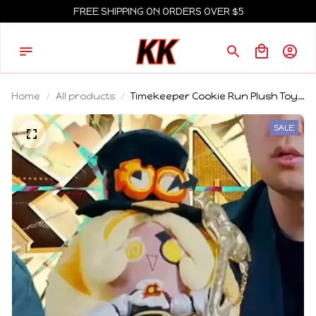
FREE SHIPPING ON ORDERS OVER $5
Home
All products
Timekeeper Cookie Run Plush Toy
Soft Fluffy Stuffed Cartoon Game
Doll Home Room Decoration
SALE
Collectible Gift For Game Fans
Lovers