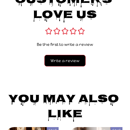
Customers 
Love Us
Be the first to write a review
Write a review
You May Also 
Like