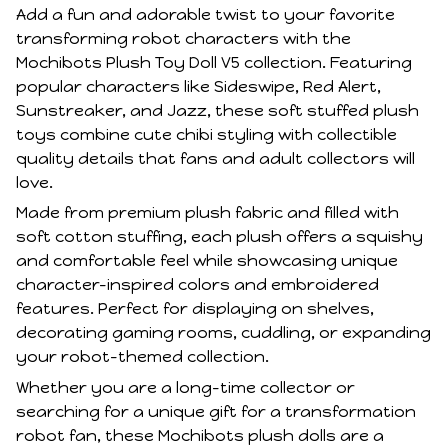
Add a fun and adorable twist to your favorite
transforming robot characters with the
Mochibots Plush Toy Doll V5 collection. Featuring
popular characters like Sideswipe, Red Alert,
Sunstreaker, and Jazz, these soft stuffed plush
toys combine cute chibi styling with collectible
quality details that fans and adult collectors will
love.
Made from premium plush fabric and filled with
soft cotton stuffing, each plush offers a squishy
and comfortable feel while showcasing unique
character-inspired colors and embroidered
features. Perfect for displaying on shelves,
decorating gaming rooms, cuddling, or expanding
your robot-themed collection.
Whether you are a long-time collector or
searching for a unique gift for a transformation
robot fan, these Mochibots plush dolls are a