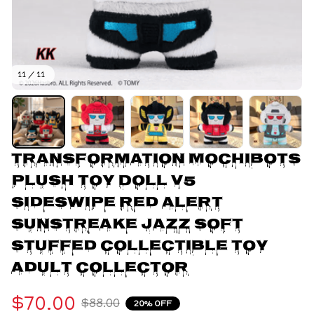
11 / 11
Transformation Mochibots 
Plush Toy Doll V5 
Sideswipe Red Alert 
Sunstreake Jazz Soft 
Stuffed Collectible Toy 
Adult Collector
$70.00
$88.00
20% OFF