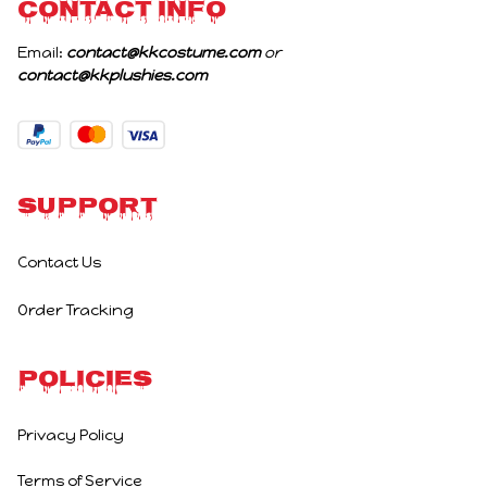
CONTACT INFO
Email: 
contact@kkcostume.com
 or 
contact@kkplushies.com
Support
Contact Us
Order Tracking
Policies
Privacy Policy
Terms of Service