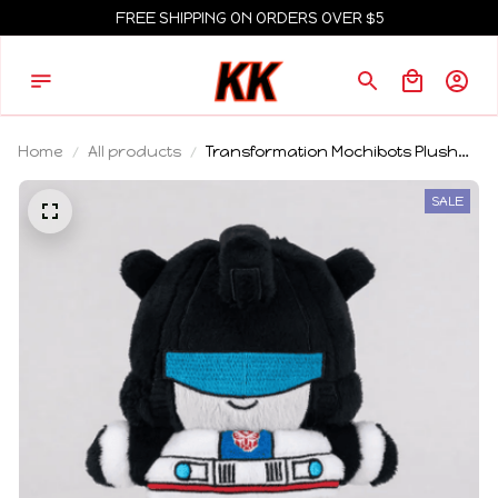
FREE SHIPPING ON ORDERS OVER $5
Home
All products
Transformation Mochibots Plush
Toy Doll V5 Sideswipe Red Alert
Sunstreake Jazz Soft Stuffed
SALE
Collectible Toy Adult Collector