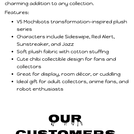
charming addition to any collection.
Features:
V5 Mochibots transformation-inspired plush
series
Characters include Sideswipe, Red Alert,
Sunstreaker, and Jazz
Soft plush fabric with cotton stuffing
Cute chibi collectible design for fans and
collectors
Great for display, room décor, or cuddling
Ideal gift for adult collectors, anime fans, and
robot enthusiasts
Our 