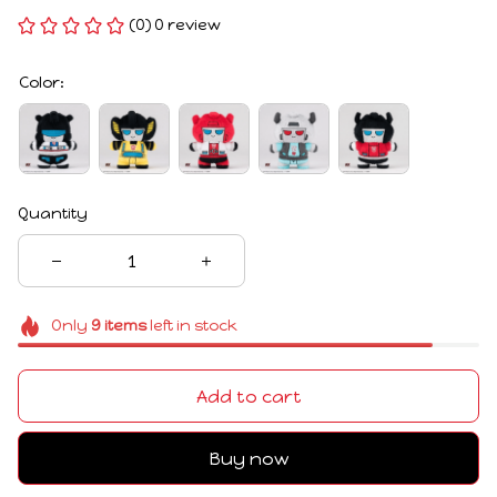
(0) 0 review
Color:
Quantity
Only
9
items
left in stock
Add to cart
Buy now