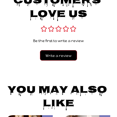
Customers 
Love Us
Be the first to write a review
Write a review
You May Also 
Like