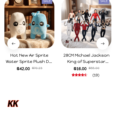
SALE
SALE
Hot New Air Sprite
28CM Michael Jackson
Water Sprite Plush Doll
King of Superstar
Cartoon Meme Game
Cosplay Prop Doll Plush
$42.00
$70.23
$16.00
$55.00
Character Figure Game
Stuffed Figure Dolls
(19)
Collectible Decoration
Decoration Abstract
Gift For Game Fans
Joint Mobility Gift
Birthday Gifts