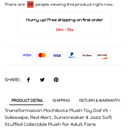
There are
49
people viewing this product right now.
Hurry up! Free shipping on first order
:
14m
51s
SHARE:
PRODUCT DETAIL
SHIPPING
RETURN & WARRANTY
Transformation Mochibots Plush Toy Doll V5 –
Sideswipe, Red Alert, Sunstreaker & Jazz Soft
Stuffed Collectible Plush for Adult Fans