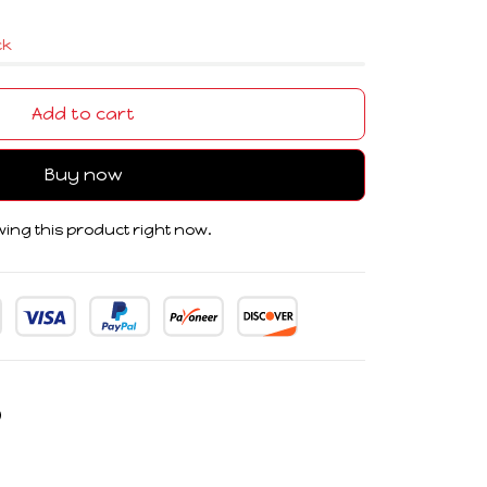
ck
Add to cart
Buy now
ing this product right now.