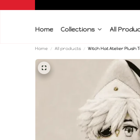
Home
Collections
All Produ
Home
All products
Witch Hat Atelier Plush 