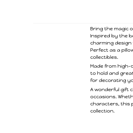
Bring the magic of
Inspired by the b
charming design w
Perfect as a pill
collectibles.
Made from high-qua
to hold and great
for decorating y
A wonderful gift c
occasions. Whethe
characters, this 
collection.