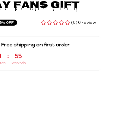
y Fans Gift
(0) 0 review
9% OFF
 Free shipping on first order
4
:
54
tes
Seconds