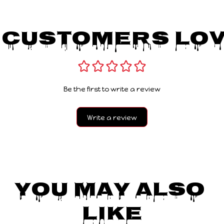
 Customers Lov
Be the first to write a review
Write a review
You May Also 
Like