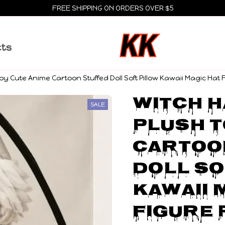
FREE SHIPPING ON ORDERS OVER $5
cts
Toy Cute Anime Cartoon Stuffed Doll Soft Pillow Kawaii Magic Hat 
Witch H
SALE
Plush T
Cartoon
Doll So
Kawaii M
Figure 