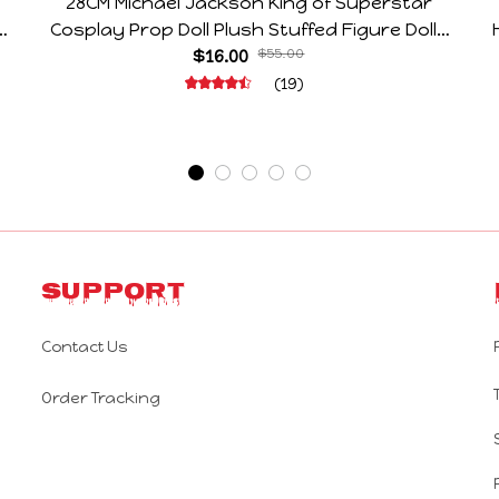
28CM Michael Jackson King of Superstar
e
Cosplay Prop Doll Plush Stuffed Figure Dolls
Decoration Abstract Joint Mobility Gift
$16.00
$55.00
(19)
Support
Contact Us
Order Tracking