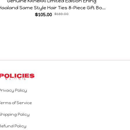
Genuine Kknekki Limited Edition Erling
Arg V
Haaland Same Style Hair Ties 8-Piece Gift Box
Horr
Set Durable Elastic Bands Gifts For Fans
$105.00
$189.00
Policies
Privacy Policy
Terms of Service
Shipping Policy
Refund Policy