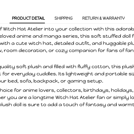
PRODUCT DETAIL
SHIPPING
RETURN & WARRANTY
 Witch Hat Atelier into your collection with this adorab
eloved anime and manga series, this soft stuffed doll 
ith a cute witch hat, detailed outfit, and huggable plu
ow, room decoration, or cozy companion for fans of fa
lity soft plush and filled with fluffy cotton, this plus
 for everyday cuddles. Its lightweight and portable si
our bed, sofa, backpack, or gaming setup.
hoice for anime lovers, collectors, birthdays, holidays,
r you are a longtime Witch Hat Atelier fan or simply l
plush doll is sure to add a touch of fantasy and warm