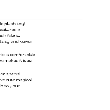
le plush toy!
features a
sh fabric.
ntasy and kawaii
hie is comfortable
ze makes it ideal
 or special
ove cute magical
th to your