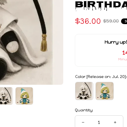
Birthda
$36.00
$59.00
3
Hurry up!
1
Minu
Color [Release on: Jul. 20]:
Quantity