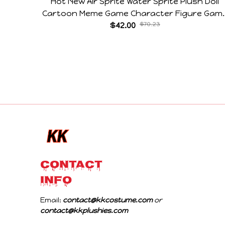
Hot New Air Sprite Water Sprite Plush Doll
Cartoon Meme Game Character Figure Gam
Collectible Decoration Gift For Game Fans
$42.00
$70.23
Birthday Gifts
CONTACT 
INFO
Email: 
contact@kkcostume.com
 or 
contact@kkplushies.com