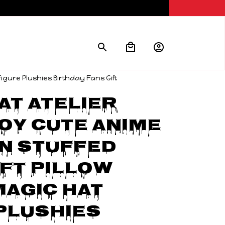
Figure Plushies Birthday Fans Gift
at Atelier 
oy Cute Anime 
 Stuffed 
ft Pillow 
agic Hat 
Plushies 