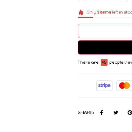
Only
1
items
left in sto
There are
50
people view
SHARE: