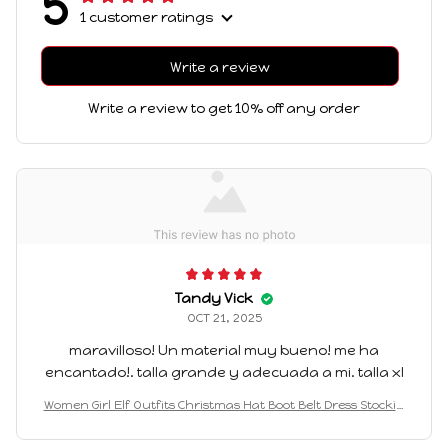
5
1 customer ratings
Write a review
Write a review to get 10% off any order
Tandy Vick
OCT 21, 2025
maravilloso! Un material muy bueno! me ha
encantado!. talla grande y adecuada a mi. talla xl
Women Girl Elf Outfits Christmas Hat Boot Belt Dress Stockin
g Costume Elf Cosplay Outfits for Themed Party