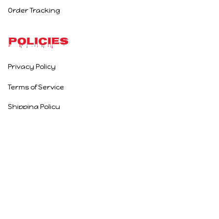
Order Tracking
Policies
Privacy Policy
Terms of Service
Shipping Policy
Refund Policy
Return Policy
DMCA Report
| English (EN) | USD