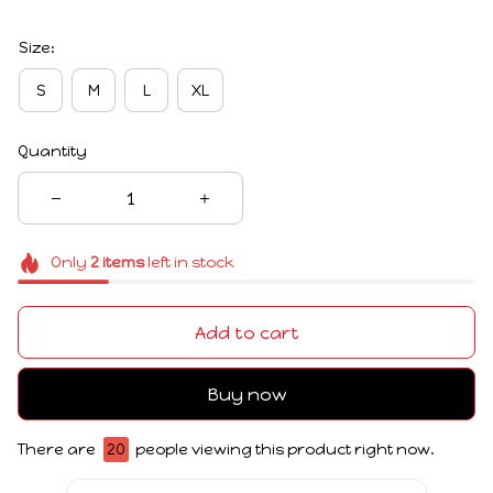
Size:
S
M
L
XL
Quantity
Only
2
items
left in stock
Add to cart
Buy now
There are
20
people viewing this product right now.