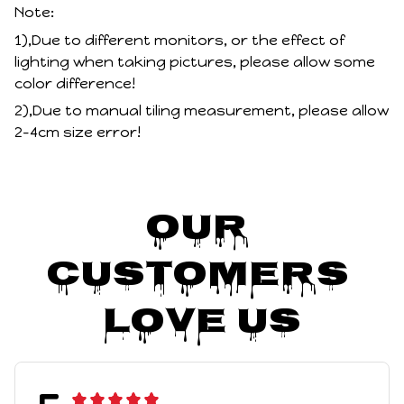
Note:
1),Due to different monitors, or the effect of
lighting when taking pictures, please allow some
color difference!
2),Due to manual tiling measurement, please allow
2-4cm size error!
Our 
Customers 
Love Us