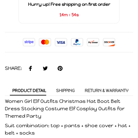
Hurry up! Free shipping on first order
:
14m
53s
SHARE:
PRODUCT DETAIL
SHIPPING
RETURN & WARRANTY
Women Girl Elf Outfits Christmas Hat Boot Belt
Dress Stocking Costume Elf Cosplay Outfits for
Themed Party
Suit combination: top + pants + shoe cover + hat +
belt + socks