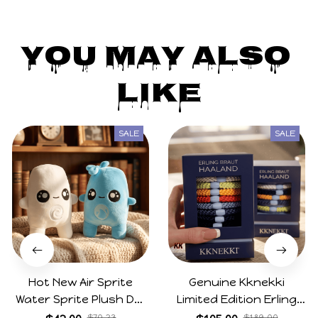
You May Also 
Like
SALE
SALE
Hot New Air Sprite
Genuine Kknekki
Water Sprite Plush Doll
Limited Edition Erling
Cartoon Meme Game
Haaland Same Style
$70.23
$189.00