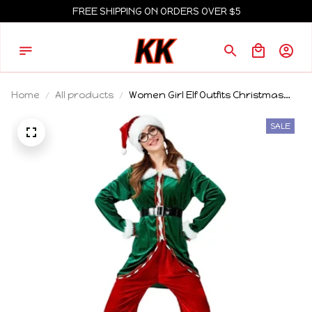
FREE SHIPPING ON ORDERS OVER $5
Home
All products
Women Girl Elf Outfits Christmas
Hat Boot Belt Dress Stocking
Costume Elf Cosplay Outfits for
SALE
Themed Party