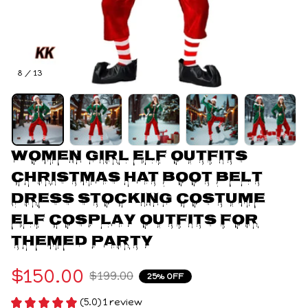
8 / 13
Women Girl Elf Outfits 
Christmas Hat Boot Belt 
Dress Stocking Costume 
Elf Cosplay Outfits for 
Themed Party
$150.00
$199.00
25% OFF
(5.0) 1 review